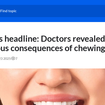
 headline: Doctors revealed
ous consequences of chewin
:23 2025
7