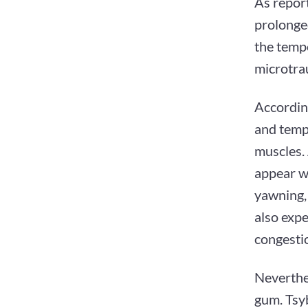
As repor
prolonge
the tempo
microtra
According
and templ
muscles. 
appear w
yawning, 
also expe
congestio
Neverthel
gum. Tsy