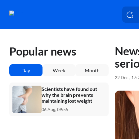
News
Popular news
seri
Day
Week
Month
22 Dec , 17
Scientists have found out
why the brain prevents
maintaining lost weight
06 Aug, 09:55