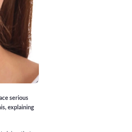
ace serious
s, explaining