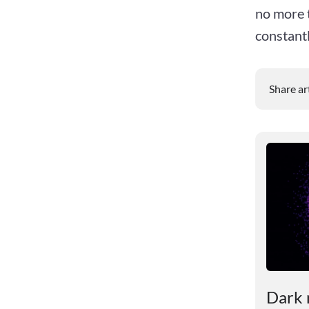
no more t
constant
Share ar
le
Scientists revealed the
Dark 