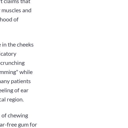
t claims that
y muscles and
ihood of
e in the cheeks
icatory
d crunching
amming" while
many patients
eeling of ear
al region.
n of chewing
ar-free gum for