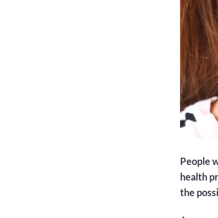
People w
health p
the poss