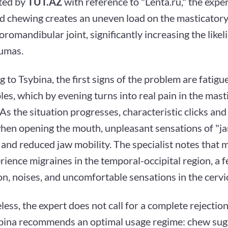
ted by
TUT.AZ
with reference to "Lenta.ru," the exper
d chewing creates an uneven load on the masticator
romandibular joint, significantly increasing the likel
umas.
 to Tsybina, the first signs of the problem are fatigu
es, which by evening turns into real pain in the mast
As the situation progresses, characteristic clicks an
hen opening the mouth, unpleasant sensations of "j
and reduced jaw mobility. The specialist notes that 
rience migraines in the temporal-occipital region, a f
n, noises, and uncomfortable sensations in the cervic
ess, the expert does not call for a complete rejectio
bina recommends an optimal usage regime: chew sug