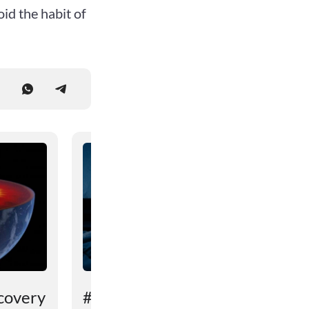
id the habit of
covery
# An unexpected reason