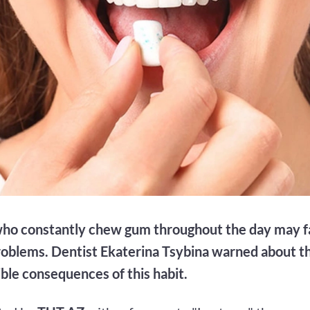
ho constantly chew gum throughout the day may f
roblems. Dentist Ekaterina Tsybina warned about thi
ible consequences of this habit.