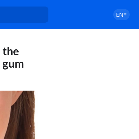
EN
 the
g gum