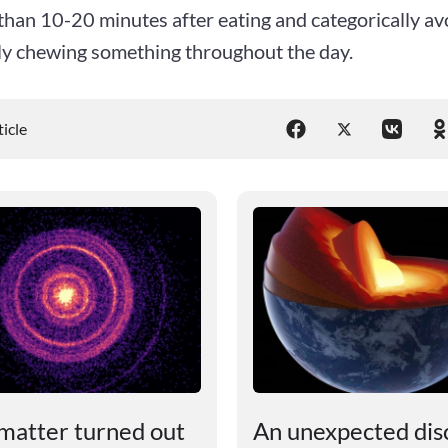
han 10-20 minutes after eating and categorically avo
ly chewing something throughout the day.
ticle
matter turned out
An unexpected dis