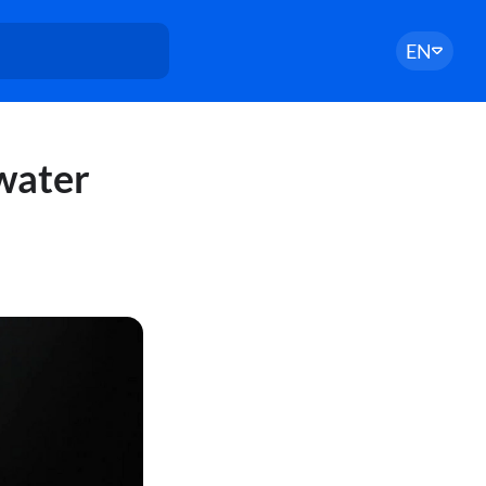
EN
 water