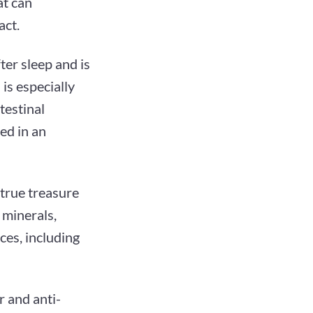
at can
act.
ter sleep and is
is especially
testinal
ed in an
 true treasure
 minerals,
nces, including
r and anti-