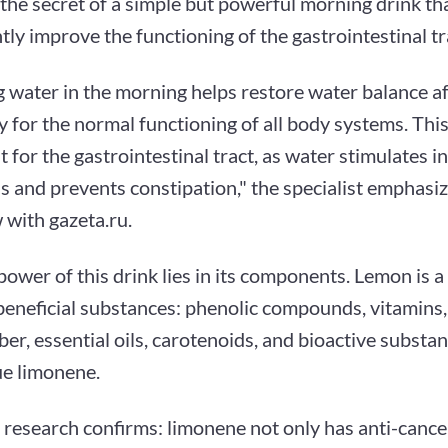
the secret of a simple but powerful morning drink th
ntly improve the functioning of the gastrointestinal tr
 water in the morning helps restore water balance af
 for the normal functioning of all body systems. This 
 for the gastrointestinal tract, as water stimulates in
is and prevents constipation," the specialist emphasiz
 with gazeta.ru.
power of this drink lies in its components. Lemon is a
beneficial substances: phenolic compounds, vitamins,
iber, essential oils, carotenoids, and bioactive substa
ue limonene.
c research confirms: limonene not only has anti-cance