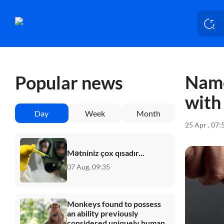
Name
Popular news
with
Day
Week
Month
25 Apr , 07:
Mətniniz çox qısadır...
07 Aug, 09:35
Monkeys found to possess
an ability previously
considered uniquely human