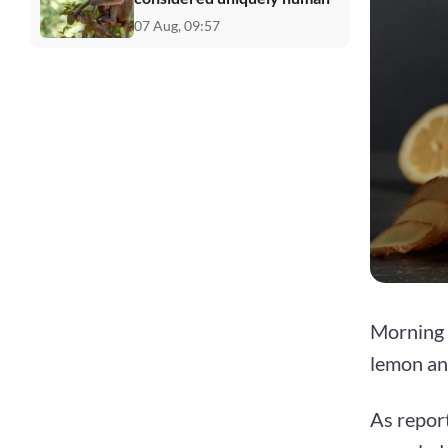
07 Aug, 09:57
Morning r
lemon an
As repor