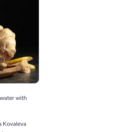
 water with
ra Kovaleva