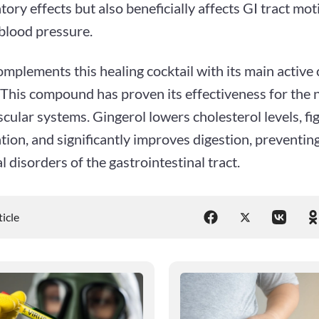
ory effects but also beneficially affects GI tract moti
blood pressure.
mplements this healing cocktail with its main activ
 This compound has proven its effectiveness for the
cular systems. Gingerol lowers cholesterol levels, fi
ion, and significantly improves digestion, preventin
l disorders of the gastrointestinal tract.
ticle