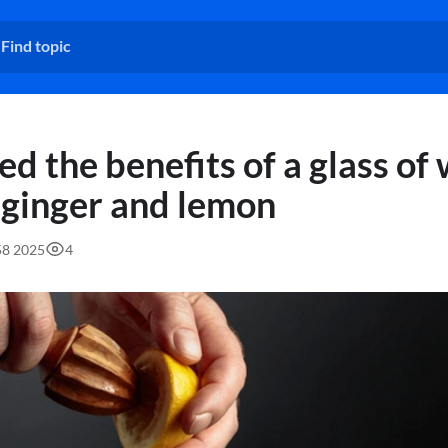
d the benefits of a glass of
 ginger and lemon
58 2025
4