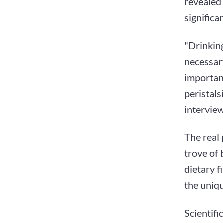
revealed 
significa
"Drinking
necessary
important
peristals
interview
The real 
trove of 
dietary f
the uniq
Scientifi