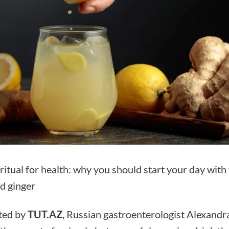
itual for health: why you should start your day with
d ginger
ted by
TUT.AZ
, Russian gastroenterologist Alexand