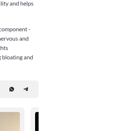
lity and helps
e component -
 nervous and
ghts
g bloating and