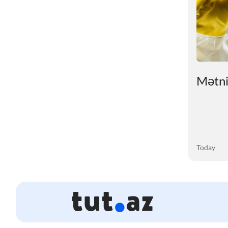
ry
# An unexpected reason
Mətnin
for sleep problems in
summer has been
revealed
03 August 2026
Today