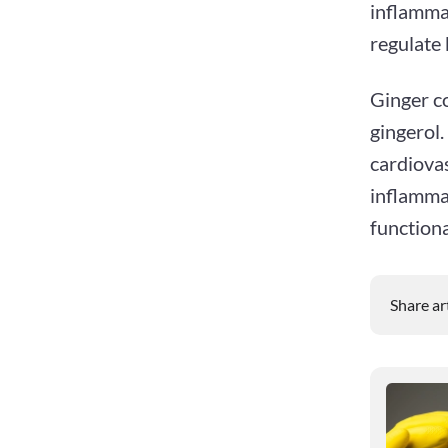
inflammat
regulate 
Ginger co
gingerol.
cardiovas
inflammat
functiona
Share ar