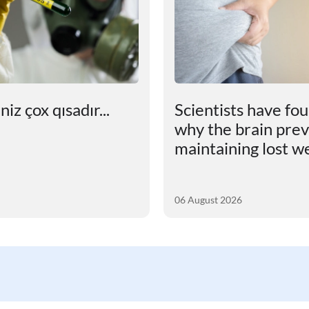
iz çox qısadır...
Scientists have fo
why the brain pre
maintaining lost w
06 August 2026