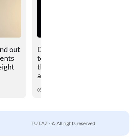
und out
Dark matter turned out
vents
to be more powerful
eight
than scientists had
assumed
05 August 2026
TUT.AZ - © All rights reserved