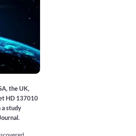
SA, the UK,
anet HD 137010
n a study
Journal.
discovered