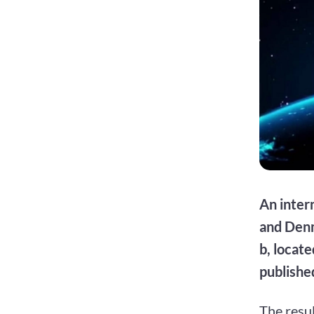
An inter
and Denm
b, locate
published
The resul