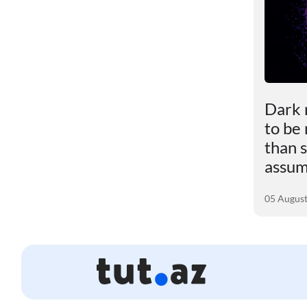
le
Scientists revealed the
Dark 
impact of excess weight
to be
ly
on the brain
than s
assu
01 August 2026
05 Augus