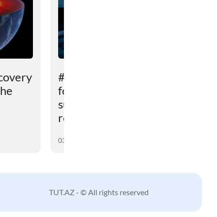
covery
# An unexpected reason
the
for sleep problems in
summer has been
revealed
03 August 2026
TUT.AZ - © All rights reserved