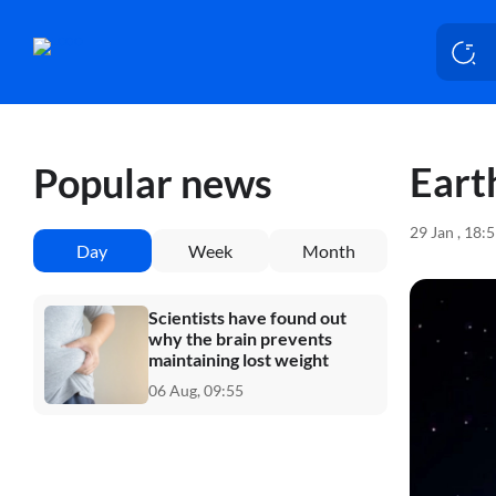
Eart
Popular news
29 Jan , 18:
Day
Week
Month
Scientists have found out
why the brain prevents
maintaining lost weight
06 Aug, 09:55