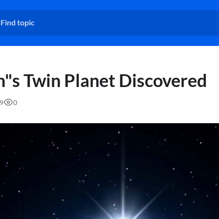
h"s Twin Planet Discovered
59
0