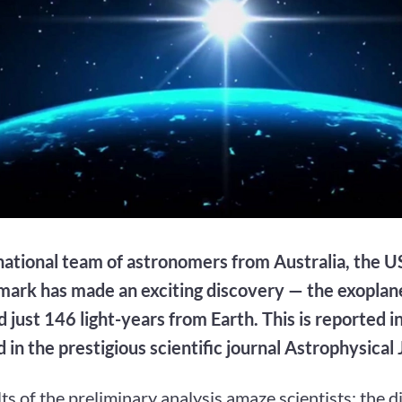
national team of astronomers from Australia, the U
ark has made an exciting discovery — the exopl
d just 146 light-years from Earth. This is reported i
 in the prestigious scientific journal Astrophysical 
ts of the preliminary analysis amaze scientists: the 