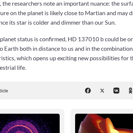
 the researchers note an important nuance: the surf
re on the planet is likely close to Martian and may 
nce its star is colder and dimmer than our Sun.
oplanet status is confirmed, HD 137010 b could be on
o Earth both in distance to us and in the combination
istics, which opens up exciting new possibilities for 
strial life.
ticle