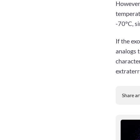
However,
temperatu
-70°C, si
If the ex
analogs t
character
extraterre
Share ar