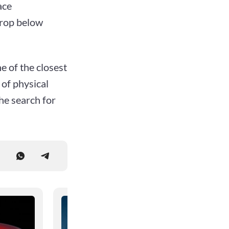
ace
drop below
e of the closest
 of physical
the search for