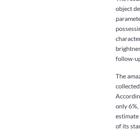
object de
paramete
possessin
character
brightnes
follow-up
The amazi
collecte
Accordin
only 6%, 
estimate 
of its st