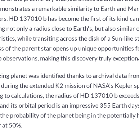
monstrates a remarkable similarity to Earth and Mar
rs. HD 137010 b has become the first of its kind ca
g not only a radius close to Earth's, but also similar o
istics, while transiting across the disk of a Sun-like s
s of the parent star opens up unique opportunities f
 observations, making this discovery truly exceptiona
ng planet was identified thanks to archival data fr
d during the extended K2 mission of NASA's Kepler s
g to calculations, the radius of HD 137010 b exceeds
and its orbital period is an impressive 355 Earth da
the probability of the planet being in the potentially
ar at 50%.