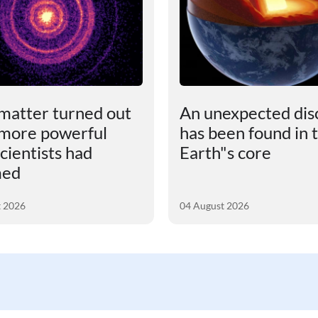
matter turned out
An unexpected dis
 more powerful
has been found in 
cientists had
Earth"s core
med
t 2026
04 August 2026