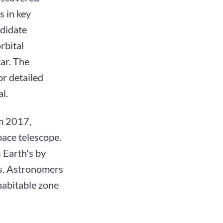
s in key
ndidate
rbital
tar. The
or detailed
l.
om 2017,
pace telescope.
 Earth's by
ys. Astronomers
 habitable zone