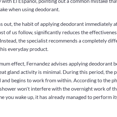
 with El Español, pointing out a common mistake that
ake when using deodorant.
ns out, the habit of applying deodorant immediately a
t of us follow, significantly reduces the effectivenes
 Instead, the specialist recommends a completely dif
this everyday product.
mum effect, Fernandez advises applying deodorant b
t gland activity is minimal. During this period, the p
 and begins to work from within. According to the ph
shower won't interfere with the overnight work of t
me you wake up, it has already managed to perform it