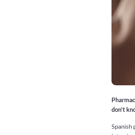
Pharmaci
don't k
Spanish 