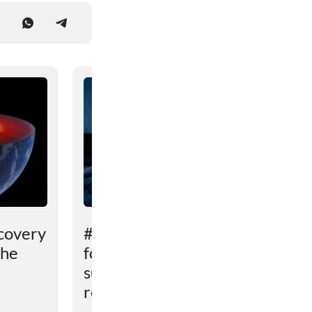
covery
# An unexpected reason
the
for sleep problems in
summer has been
revealed