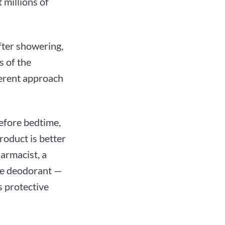
 millions of
fter showering,
s of the
ferent approach
efore bedtime,
roduct is better
armacist, a
he deodorant —
s protective