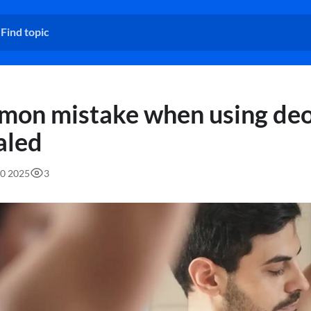
on mistake when using de
aled
40 2025
3