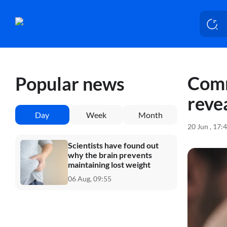
Comm
Popular news
reve
Day
Week
Month
20 Jun , 17:
Scientists have found out
why the brain prevents
maintaining lost weight
06 Aug, 09:55