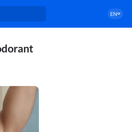
EN
odorant