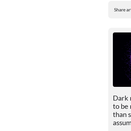
Share ar
le
Scientists revealed the
Dark 
impact of excess weight
to be
ly
on the brain
than s
assu