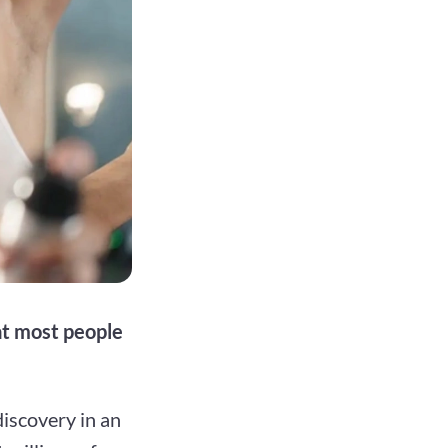
at most people
iscovery in an