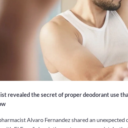
st revealed the secret of proper deodorant use th
now
pharmacist Alvaro Fernandez shared an unexpected d