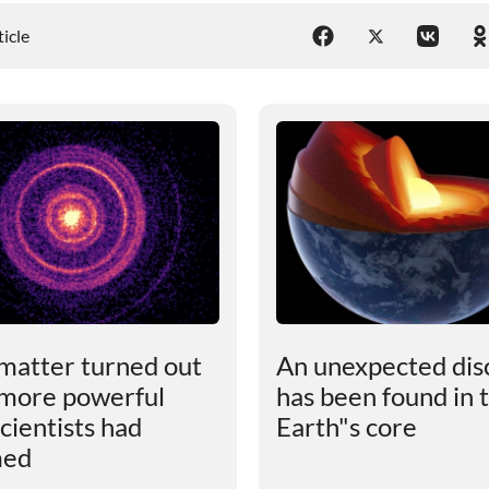
ticle
matter turned out
An unexpected dis
 more powerful
has been found in 
cientists had
Earth"s core
med