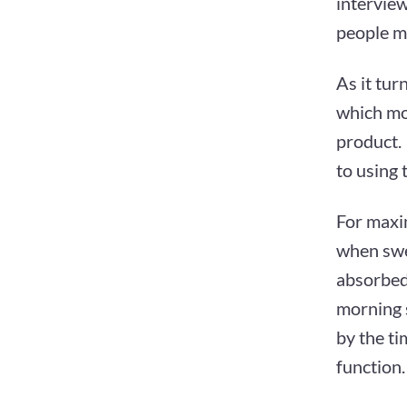
interview
people m
As it tur
which mos
product.
to using 
For maxi
when swea
absorbed
morning 
by the ti
function.