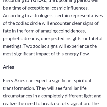
be a time of exceptional cosmic influences.
According to astrologers, certain representatives
of the zodiac circle will encounter clear signs of
fate in the form of amazing coincidences,
prophetic dreams, unexpected insights, or fateful
meetings. Two zodiac signs will experience the
most significant impact of this energy flow.
Aries
Fiery Aries can expect a significant spiritual
transformation. They will see familiar life
circumstances in a completely different light and
realize the need to break out of stagnation. The