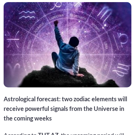
Astrological forecast: two zodiac elements will
receive powerful signals from the Universe in
the coming weeks
According to
TUT.AZ
, the upcoming period will