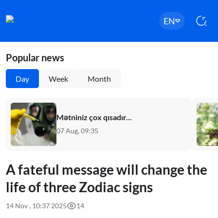
EN
Popular news
Day
Week
Month
Mətniniz çox qısadır...
07 Aug, 09:35
A fateful message will change the
life of three Zodiac signs
14 Nov , 10:37 2025
14