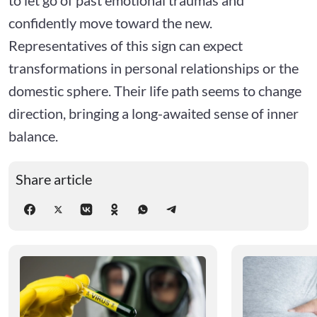
confidently move toward the new.
Representatives of this sign can expect
transformations in personal relationships or the
domestic sphere. Their life path seems to change
direction, bringing a long-awaited sense of inner
balance.
Share article