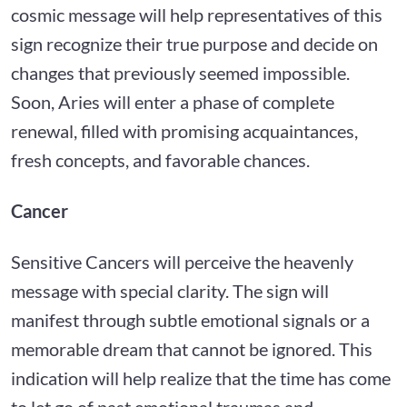
cosmic message will help representatives of this
sign recognize their true purpose and decide on
changes that previously seemed impossible.
Soon, Aries will enter a phase of complete
renewal, filled with promising acquaintances,
fresh concepts, and favorable chances.
Cancer
Sensitive Cancers will perceive the heavenly
message with special clarity. The sign will
manifest through subtle emotional signals or a
memorable dream that cannot be ignored. This
indication will help realize that the time has come
to let go of past emotional traumas and