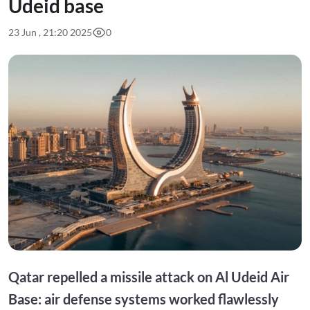
Udeid base
23 Jun , 21:20 2025
0
Qatar repelled a missile attack on Al Udeid Air
Base: air defense systems worked flawlessly