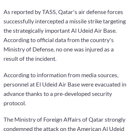
As reported by TASS, Qatar's air defense forces
successfully intercepted a missile strike targeting
the strategically important Al Udeid Air Base.
According to official data from the country's
Ministry of Defense, no one was injured as a
result of the incident.
According to information from media sources,
personnel at El Udeid Air Base were evacuated in
advance thanks to a pre-developed security
protocol.
The Ministry of Foreign Affairs of Qatar strongly
condemned the attack on the American Al Udeid