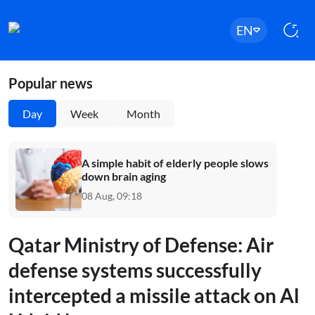
EN
Popular news
Day
Week
Month
A simple habit of elderly people slows
down brain aging
08 Aug, 09:18
Qatar Ministry of Defense: Air
defense systems successfully
intercepted a missile attack on Al