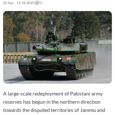
25 Apr , 11:56 2025
3
A large-scale redeployment of Pakistani army
reserves has begun in the northern direction
towards the disputed territories of Jammu and