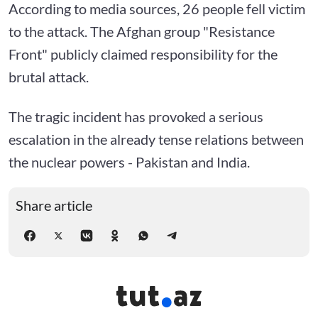
According to media sources, 26 people fell victim
to the attack. The Afghan group "Resistance
Front" publicly claimed responsibility for the
brutal attack.
The tragic incident has provoked a serious
escalation in the already tense relations between
the nuclear powers - Pakistan and India.
Share article