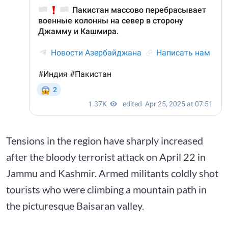
Tensions in the region have sharply increased
after the bloody terrorist attack on April 22 in
Jammu and Kashmir. Armed militants coldly shot
tourists who were climbing a mountain path in
the picturesque Baisaran valley.