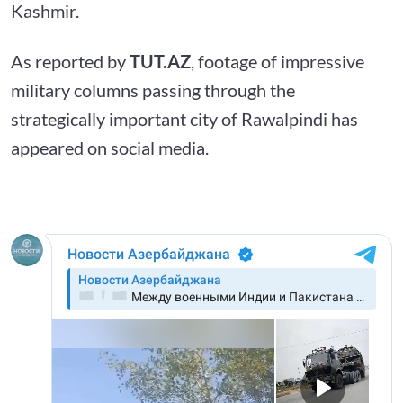
Kashmir.
As reported by
TUT.AZ
, footage of impressive
military columns passing through the
strategically important city of Rawalpindi has
appeared on social media.