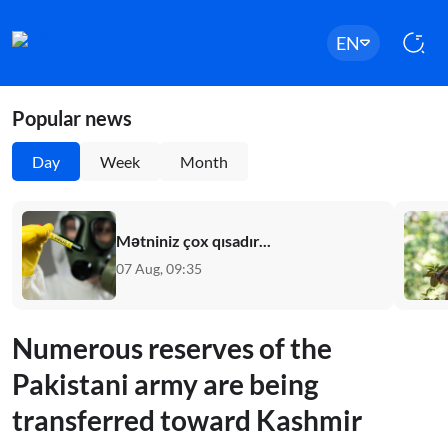
EN
Popular news
Day
Week
Month
Mətniniz çox qısadır...
07 Aug, 09:35
Numerous reserves of the
Pakistani army are being
transferred toward Kashmir