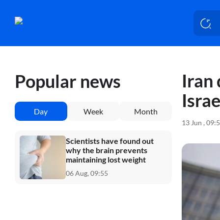
Iran
Popular news
Israe
Day
Week
Month
13 Jun , 09:
Scientists have found out
why the brain prevents
maintaining lost weight
06 Aug, 09:55