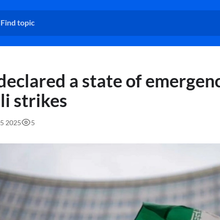
 declared a state of emergen
li strikes
55 2025
5