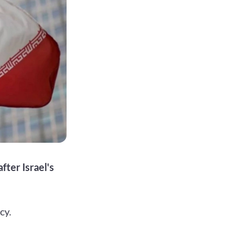
fter Israel's
cy.