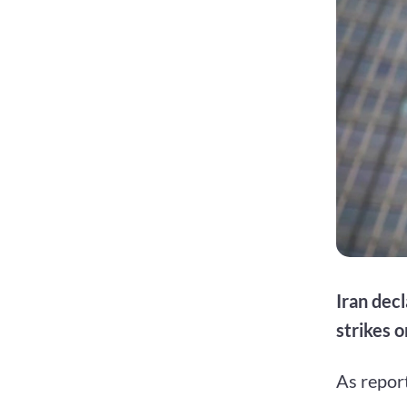
Iran dec
strikes o
As repor