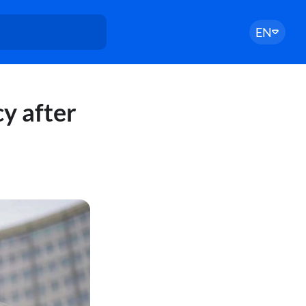
EN
cy after