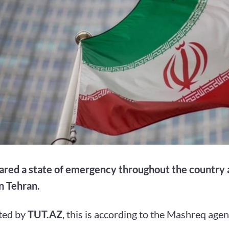
lared a state of emergency throughout the country a
n Tehran.
ted by
TUT.AZ
, this is according to the Mashreq agen