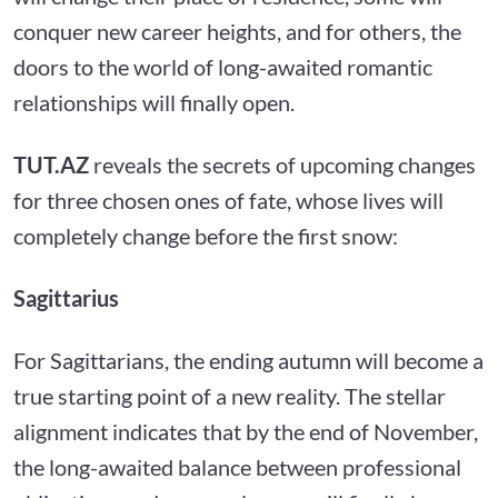
conquer new career heights, and for others, the
doors to the world of long-awaited romantic
relationships will finally open.
TUT.AZ
reveals the secrets of upcoming changes
for three chosen ones of fate, whose lives will
completely change before the first snow:
Sagittarius
For Sagittarians, the ending autumn will become a
true starting point of a new reality. The stellar
alignment indicates that by the end of November,
the long-awaited balance between professional