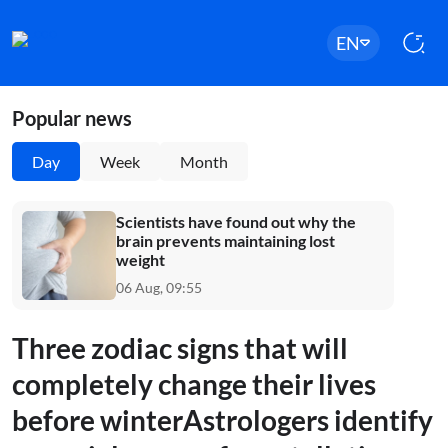
EN
Popular news
Day
Week
Month
Scientists have found out why the
brain prevents maintaining lost
weight
06 Aug, 09:55
Three zodiac signs that will
completely change their lives
before winterAstrologers identify