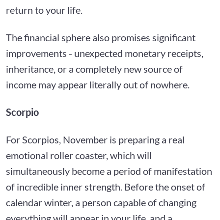
return to your life.
The financial sphere also promises significant
improvements - unexpected monetary receipts,
inheritance, or a completely new source of
income may appear literally out of nowhere.
Scorpio
For Scorpios, November is preparing a real
emotional roller coaster, which will
simultaneously become a period of manifestation
of incredible inner strength. Before the onset of
calendar winter, a person capable of changing
everything will appear in your life, and a