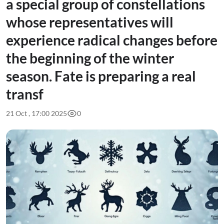
a special group of constellations
whose representatives will
experience radical changes before
the beginning of the winter
season. Fate is preparing a real
transf
21 Oct , 17:00 2025
0