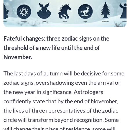
Fateful changes: three zodiac signs on the
threshold of a new life until the end of
November.
The last days of autumn will be decisive for some
zodiac signs, overshadowing even the arrival of
the new year in significance. Astrologers
confidently state that by the end of November,
the lives of three representatives of the zodiac
circle will transform beyond recognition. Some
will change their place of residence, some will