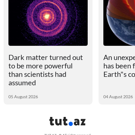
Dark matter turned out
An unexpe
to be more powerful
has been 
than scientists had
Earth"s c
assumed
05 August 2026
04 August 2026