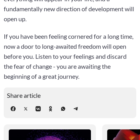
fundamentally new direction of development will
open up.
If you have been feeling cornered for a long time,
now a door to long-awaited freedom will open
before you. Listen to your feelings and discard
the fear of change - you are awaiting the
beginning of a great journey.
Share article