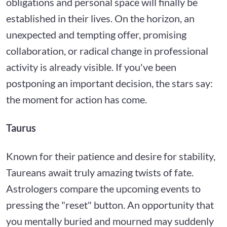
obligations and personal space will finally be
established in their lives. On the horizon, an
unexpected and tempting offer, promising
collaboration, or radical change in professional
activity is already visible. If you've been
postponing an important decision, the stars say:
the moment for action has come.
Taurus
Known for their patience and desire for stability,
Taureans await truly amazing twists of fate.
Astrologers compare the upcoming events to
pressing the "reset" button. An opportunity that
you mentally buried and mourned may suddenly