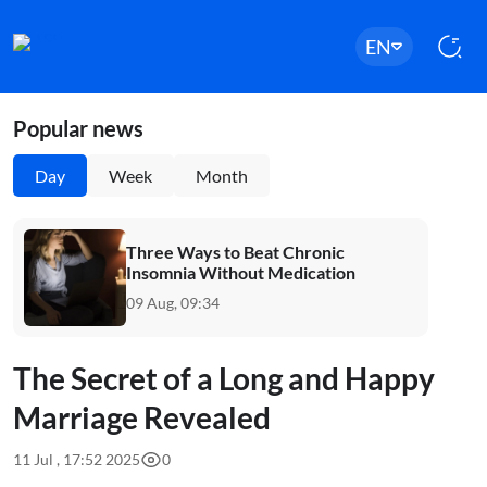
EN
Popular news
Day
Week
Month
Three Ways to Beat Chronic
Insomnia Without Medication
09 Aug, 09:34
The Secret of a Long and Happy
Marriage Revealed
11 Jul , 17:52 2025
0