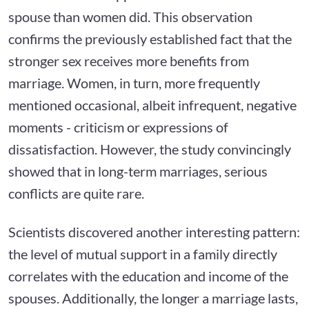
spouse than women did. This observation
confirms the previously established fact that the
stronger sex receives more benefits from
marriage. Women, in turn, more frequently
mentioned occasional, albeit infrequent, negative
moments - criticism or expressions of
dissatisfaction. However, the study convincingly
showed that in long-term marriages, serious
conflicts are quite rare.
Scientists discovered another interesting pattern:
the level of mutual support in a family directly
correlates with the education and income of the
spouses. Additionally, the longer a marriage lasts,