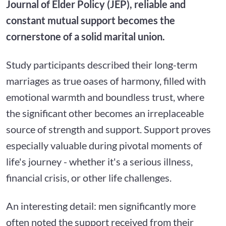
Journal of Elder Policy (JEP), reliable and
constant mutual support becomes the
cornerstone of a solid marital union.
Study participants described their long-term
marriages as true oases of harmony, filled with
emotional warmth and boundless trust, where
the significant other becomes an irreplaceable
source of strength and support. Support proves
especially valuable during pivotal moments of
life's journey - whether it's a serious illness,
financial crisis, or other life challenges.
An interesting detail: men significantly more
often noted the support received from their