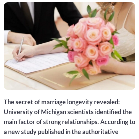
The secret of marriage longevity revealed:
University of Michigan scientists identified the
main factor of strong relationships. According to
a new study published in the authoritative