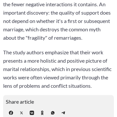
the fewer negative interactions it contains. An
important discovery: the quality of support does
not depend on whether it's a first or subsequent
marriage, which destroys the common myth
about the "fragility" of remarriages.
The study authors emphasize that their work
presents a more holistic and positive picture of
marital relationships, which in previous scientific
works were often viewed primarily through the
lens of problems and conflict situations.
Share article