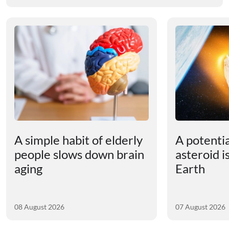
A simple habit of elderly
A potenti
people slows down brain
asteroid i
aging
Earth
08 August 2026
07 August 2026