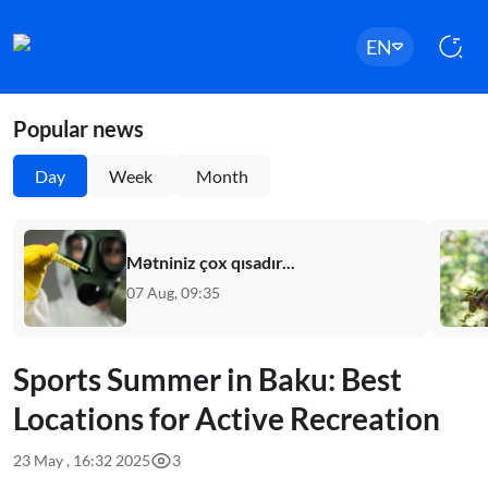
EN
Popular news
Day
Week
Month
Mətniniz çox qısadır...
07 Aug, 09:35
Sports Summer in Baku: Best
Locations for Active Recreation
23 May , 16:32 2025
3