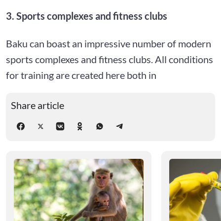
3. Sports complexes and fitness clubs
Baku can boast an impressive number of modern
sports complexes and fitness clubs. All conditions
for training are created here both in
Share article