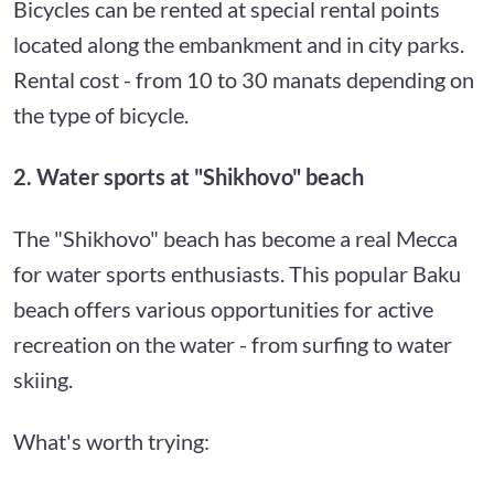
Bicycles can be rented at special rental points
located along the embankment and in city parks.
Rental cost - from 10 to 30 manats depending on
the type of bicycle.
2. Water sports at "Shikhovo" beach
The "Shikhovo" beach has become a real Mecca
for water sports enthusiasts. This popular Baku
beach offers various opportunities for active
recreation on the water - from surfing to water
skiing.
What's worth trying: