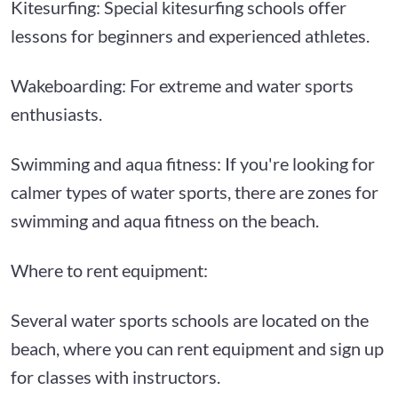
Kitesurfing: Special kitesurfing schools offer
lessons for beginners and experienced athletes.
Wakeboarding: For extreme and water sports
enthusiasts.
Swimming and aqua fitness: If you're looking for
calmer types of water sports, there are zones for
swimming and aqua fitness on the beach.
Where to rent equipment:
Several water sports schools are located on the
beach, where you can rent equipment and sign up
for classes with instructors.