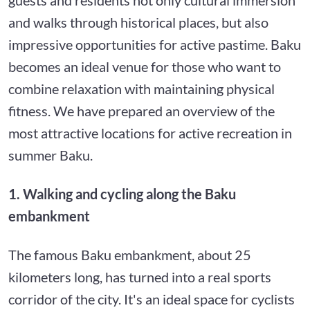
and walks through historical places, but also
impressive opportunities for active pastime. Baku
becomes an ideal venue for those who want to
combine relaxation with maintaining physical
fitness. We have prepared an overview of the
most attractive locations for active recreation in
summer Baku.
1. Walking and cycling along the Baku
embankment
The famous Baku embankment, about 25
kilometers long, has turned into a real sports
corridor of the city. It's an ideal space for cyclists