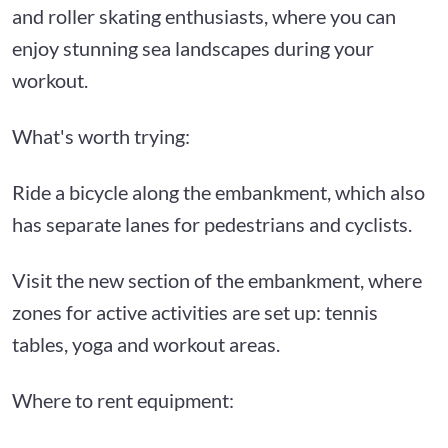
and roller skating enthusiasts, where you can
enjoy stunning sea landscapes during your
workout.
What's worth trying:
Ride a bicycle along the embankment, which also
has separate lanes for pedestrians and cyclists.
Visit the new section of the embankment, where
zones for active activities are set up: tennis
tables, yoga and workout areas.
Where to rent equipment: