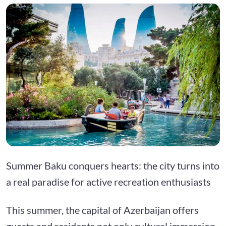
Summer Baku conquers hearts: the city turns into
a real paradise for active recreation enthusiasts
This summer, the capital of Azerbaijan offers
guests and residents not only cultural immersion