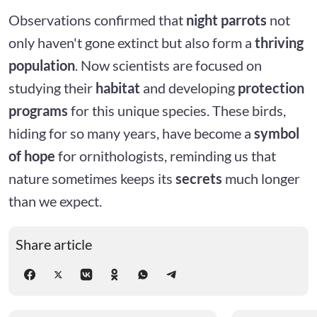
Observations confirmed that
night parrots
not
only haven't gone extinct but also form a
thriving
population
. Now scientists are focused on
studying their
habitat
and developing
protection
programs
for this unique species. These birds,
hiding for so many years, have become a
symbol
of hope
for ornithologists, reminding us that
nature sometimes keeps its
secrets
much longer
than we expect.
Share article