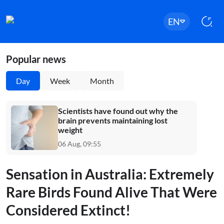
EN
Popular news
Day
Week
Month
Scientists have found out why the
brain prevents maintaining lost
weight
06 Aug, 09:55
Sensation in Australia: Extremely
Rare Birds Found Alive That Were
Considered Extinct!