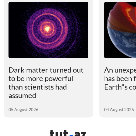
Dark matter turned out
An unexpe
to be more powerful
has been 
than scientists had
Earth"s c
assumed
05 August 2026
04 August 2026