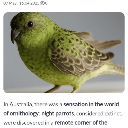
07 May , 16:04 2025
0
In Australia, there was a
sensation in the world
of ornithology
:
night parrots
, considered extinct,
were discovered in a
remote corner of the