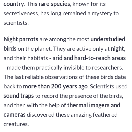
country
. This
rare species
, known for its
secretiveness, has long remained a mystery to
scientists.
Night parrots
are among the most
understudied
birds
on the planet. They are active only at
night
,
and their habitats -
arid and hard-to-reach areas
- made them practically invisible to researchers.
The last reliable observations of these birds date
back to
more than 200 years ago
. Scientists used
sound traps
to record the presence of the birds,
and then with the help of
thermal imagers and
cameras
discovered these amazing feathered
creatures.