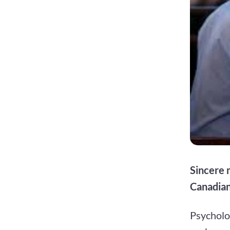
Sincere 
Canadian
Psycholo