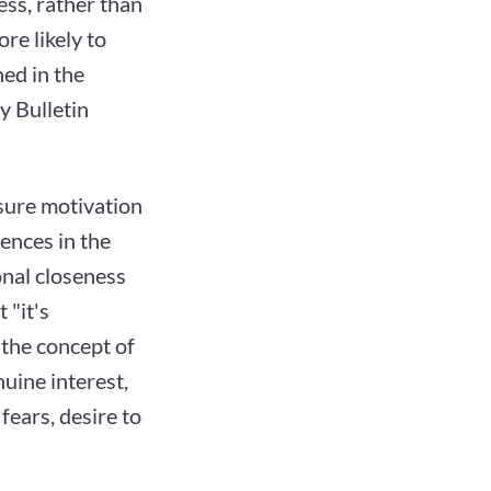
ess, rather than
ore likely to
hed in the
y Bulletin
asure motivation
rences in the
onal closeness
 "it's
 the concept of
nuine interest,
fears, desire to