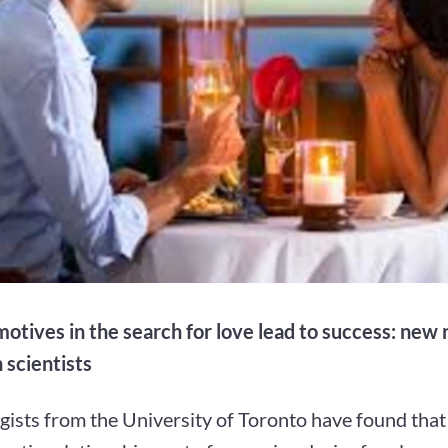
motives in the search for love lead to success: new
 scientists
gists from the University of Toronto have found tha