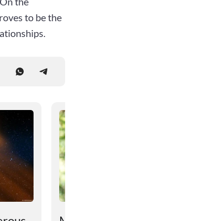
 On the
proves to be the
ationships.
erous
Monkeys found to