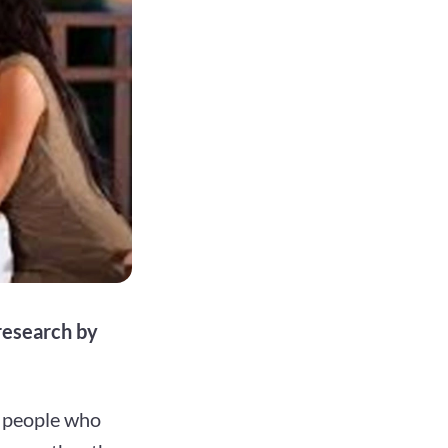
 research by
t people who