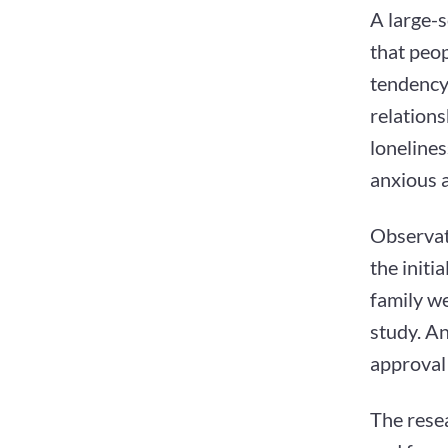
A large-
that peop
tendency 
relations
lonelines
anxious 
Observat
the initi
family we
study. An
approval 
The resea