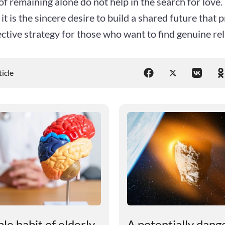
of remaining alone do not help in the search for love.
 it is the sincere desire to build a shared future that 
ctive strategy for those who want to find genuine rel
ticle
le habit of elderly
A potentially dang