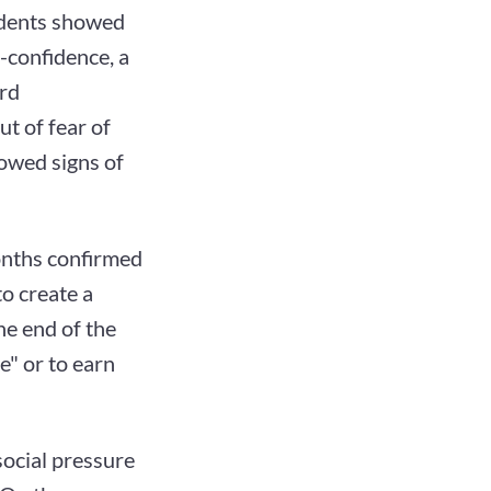
ndents showed
-confidence, a
ard
ut of fear of
howed signs of
onths confirmed
to create a
he end of the
e" or to earn
social pressure