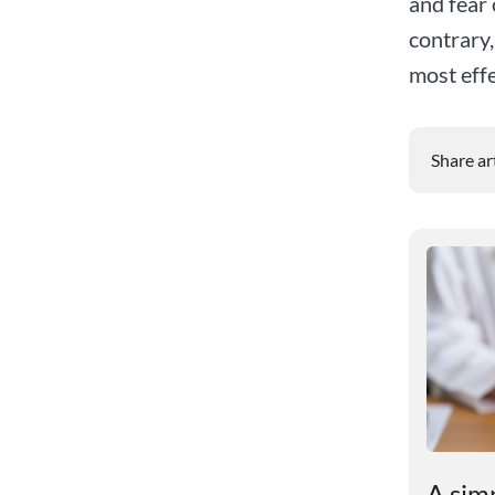
and fear 
contrary,
most effe
Share ar
Scientists have found out
A simp