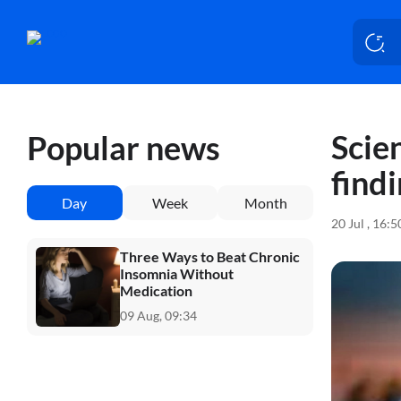
Scien
Popular news
findi
Day
Week
Month
20 Jul , 16:
Three Ways to Beat Chronic
Insomnia Without
Medication
09 Aug, 09:34