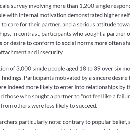
scale survey involving more than 1,200 single respo
le with internal motivation demonstrated higher self
to care for their partner, and a serious attitude tow
hips. In contrast, participants who sought a partner o
s or desire to conform to social norms more often s
attachment and insecurity.
ion of 3,000 single people aged 18 to 39 over six m
al findings. Participants motivated by a sincere desire 
re indeed more likely to enter into relationships by t
d those who sought a partner to "not feel like a failur
from others were less likely to succeed.
rchers particularly note: contrary to popular belief, 