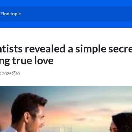
tists revealed a simple secre
ng true love
50 2025
0