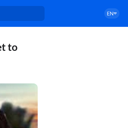
EN
t to