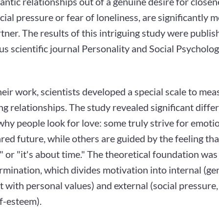
ntic relationships out of a genuine desire for closen
cial pressure or fear of loneliness, are significantly m
rtner. The results of this intriguing study were publis
us scientific journal Personality and Social Psycholog
eir work, scientists developed a special scale to me
ng relationships. The study revealed significant diffe
hy people look for love: some truly strive for emoti
red future, while others are guided by the feeling that
 or "it's about time." The theoretical foundation was
rmination, which divides motivation into internal (ge
 with personal values) and external (social pressure, 
f-esteem).