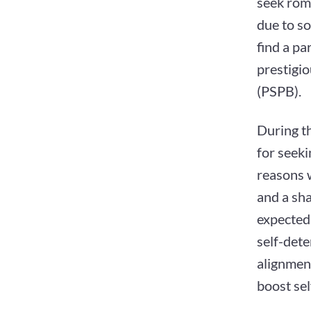
seek roma
due to so
find a pa
prestigio
(PSPB).
During th
for seeki
reasons w
and a sha
expected"
self-dete
alignment
boost sel