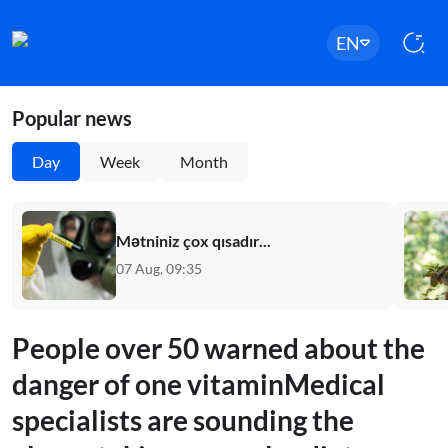
EN
Popular news
Day
Week
Month
Mətniniz çox qısadır...
07 Aug, 09:35
People over 50 warned about the
danger of one vitaminMedical
specialists are sounding the