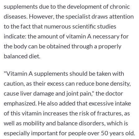
supplements due to the development of chronic
diseases. However, the specialist draws attention
to the fact that numerous scientific studies
indicate: the amount of vitamin A necessary for
the body can be obtained through a properly
balanced diet.
"Vitamin A supplements should be taken with
caution, as their excess can reduce bone density,
cause liver damage and joint pain," the doctor
emphasized. He also added that excessive intake
of this vitamin increases the risk of fractures, as
well as mobility and balance disorders, which is
especially important for people over 50 years old.