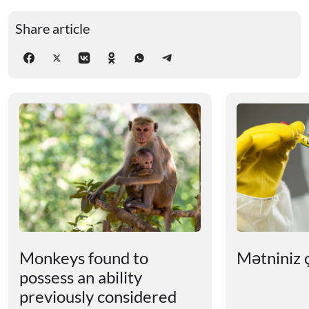
Share article
Monkeys found to
Mətniniz ç
possess an ability
previously considered