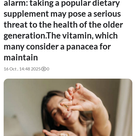
alarm: taking a popular dietary
supplement may pose a serious
threat to the health of the older
generation.The vitamin, which
many consider a panacea for
maintain
16 Oct , 14:48 2025
0