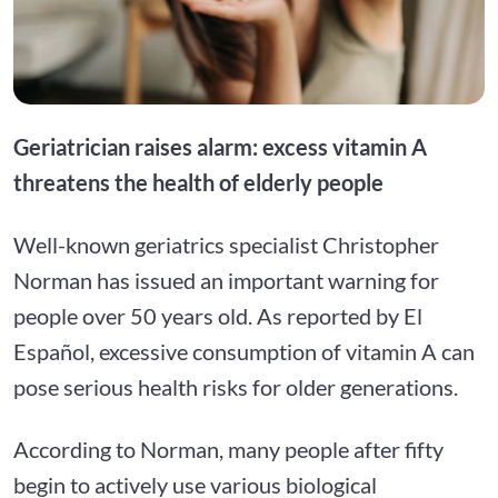
Geriatrician raises alarm: excess vitamin A
threatens the health of elderly people
Well-known geriatrics specialist Christopher
Norman has issued an important warning for
people over 50 years old. As reported by El
Español, excessive consumption of vitamin A can
pose serious health risks for older generations.
According to Norman, many people after fifty
begin to actively use various biological