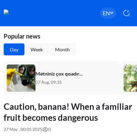
EN
Popular news
Day
Week
Month
Mətniniz çox qısadır...
07 Aug, 09:35
Caution, banana! When a familiar
fruit becomes dangerous
27 May , 00:05 2025
0