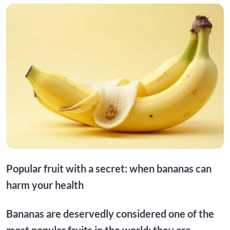
Popular fruit with a secret: when bananas can
harm your health
Bananas are deservedly considered one of the
most popular fruits in the world: they are