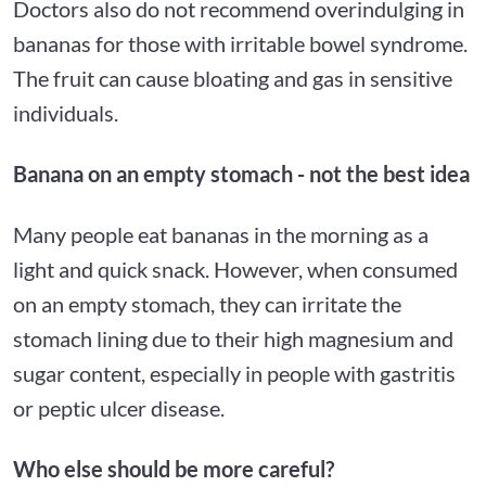
Doctors also do not recommend overindulging in
bananas for those with irritable bowel syndrome.
The fruit can cause bloating and gas in sensitive
individuals.
Banana on an empty stomach - not the best idea
Many people eat bananas in the morning as a
light and quick snack. However, when consumed
on an empty stomach, they can irritate the
stomach lining due to their high magnesium and
sugar content, especially in people with gastritis
or peptic ulcer disease.
Who else should be more careful?