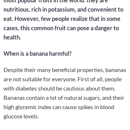
nutritious, rich in potassium, and convenient to
eat. However, few people realize that in some
cases, this common fruit can pose a danger to
health.
When is a banana harmful?
Despite their many beneficial properties, bananas
are not suitable for everyone. First of all, people
with diabetes should be cautious about them.
Bananas contain a lot of natural sugars, and their
high glycemic index can cause spikes in blood
glucose levels.