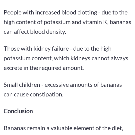
People with increased blood clotting - due to the
high content of potassium and vitamin K, bananas
can affect blood density.
Those with kidney failure - due to the high
potassium content, which kidneys cannot always
excrete in the required amount.
Small children - excessive amounts of bananas
can cause constipation.
Conclusion
Bananas remain a valuable element of the diet,