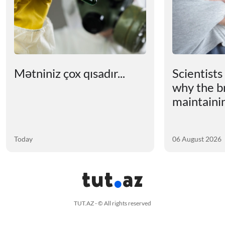
Mətniniz çox qısadır...
Scientists
why the b
maintainin
Today
06 August 2026
TUT.AZ - © All rights reserved