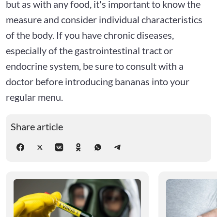
but as with any food, it's important to know the
measure and consider individual characteristics
of the body. If you have chronic diseases,
especially of the gastrointestinal tract or
endocrine system, be sure to consult with a
doctor before introducing bananas into your
regular menu.
Share article