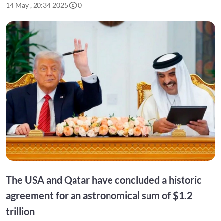
14 May , 20:34 2025
0
The USA and Qatar have concluded a historic
agreement for an astronomical sum of $1.2
trillion