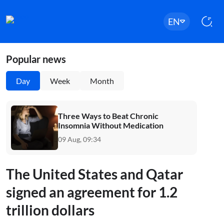
EN
Popular news
Day
Week
Month
Three Ways to Beat Chronic
Insomnia Without Medication
09 Aug, 09:34
The United States and Qatar
signed an agreement for 1.2
trillion dollars