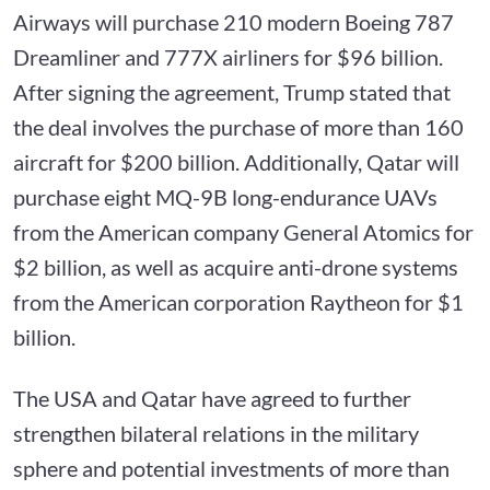
Airways will purchase 210 modern Boeing 787
Dreamliner and 777X airliners for $96 billion.
After signing the agreement, Trump stated that
the deal involves the purchase of more than 160
aircraft for $200 billion. Additionally, Qatar will
purchase eight MQ-9B long-endurance UAVs
from the American company General Atomics for
$2 billion, as well as acquire anti-drone systems
from the American corporation Raytheon for $1
billion.
The USA and Qatar have agreed to further
strengthen bilateral relations in the military
sphere and potential investments of more than