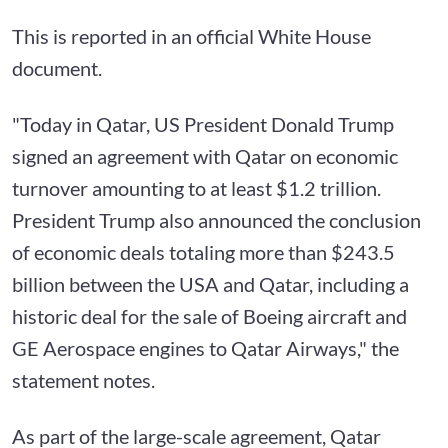
This is reported in an official White House
document.
"Today in Qatar, US President Donald Trump
signed an agreement with Qatar on economic
turnover amounting to at least $1.2 trillion.
President Trump also announced the conclusion
of economic deals totaling more than $243.5
billion between the USA and Qatar, including a
historic deal for the sale of Boeing aircraft and
GE Aerospace engines to Qatar Airways," the
statement notes.
As part of the large-scale agreement, Qatar