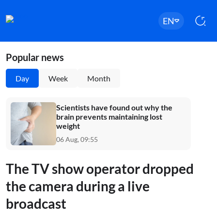
EN
Popular news
Day
Week
Month
Scientists have found out why the
brain prevents maintaining lost
weight
06 Aug, 09:55
The TV show operator dropped
the camera during a live
broadcast