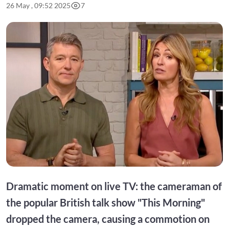
26 May , 09:52 2025
7
Dramatic moment on live TV: the cameraman of
the popular British talk show "This Morning"
dropped the camera, causing a commotion on