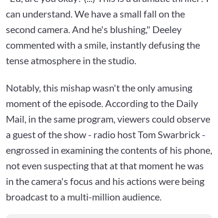
can understand. We have a small fall on the
second camera. And he's blushing," Deeley
commented with a smile, instantly defusing the
tense atmosphere in the studio.
Notably, this mishap wasn't the only amusing
moment of the episode. According to the Daily
Mail, in the same program, viewers could observe
a guest of the show - radio host Tom Swarbrick -
engrossed in examining the contents of his phone,
not even suspecting that at that moment he was
in the camera's focus and his actions were being
broadcast to a multi-million audience.