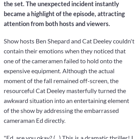
the set. The unexpected incident instantly
became a highlight of the episode, attracting
attention from both hosts and viewers.
Show hosts Ben Shepard and Cat Deeley couldn't
contain their emotions when they noticed that
one of the cameramen failed to hold onto the
expensive equipment. Although the actual
moment of the fall remained off-screen, the
resourceful Cat Deeley masterfully turned the
awkward situation into an entertaining element
of the show by addressing the embarrassed
cameraman Ed directly.
"Ed, are you okay? (...) This is a dramatic thriller! I