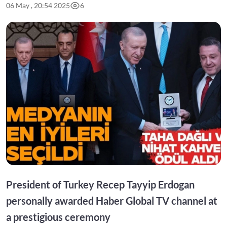
06 May , 20:54 2025
6
President of Turkey Recep Tayyip Erdogan
personally awarded Haber Global TV channel at
a prestigious ceremony