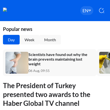
EN
Popular news
Day
Week
Month
Scientists have found out why the
brain prevents maintaining lost
weight
06 Aug, 09:55
The President of Turkey
presented two awards to the
Haber Global TV channel