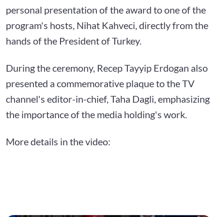
personal presentation of the award to one of the
program's hosts, Nihat Kahveci, directly from the
hands of the President of Turkey.
During the ceremony, Recep Tayyip Erdogan also
presented a commemorative plaque to the TV
channel's editor-in-chief, Taha Dagli, emphasizing
the importance of the media holding's work.
More details in the video: