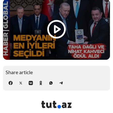
Share article