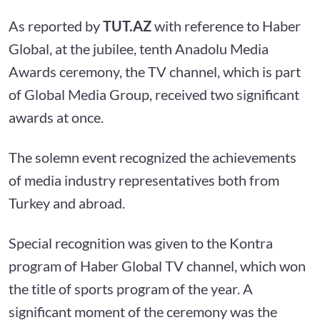
As reported by
TUT.AZ
with reference to
Haber
Global, at the jubilee, tenth Anadolu Media
Awards ceremony, the TV channel, which is part
of Global Media Group, received two significant
awards at once.
The solemn event recognized the achievements
of media industry representatives both from
Turkey and abroad.
Special recognition was given to the Kontra
program of Haber Global TV channel, which won
the title of sports program of the year. A
significant moment of the ceremony was the