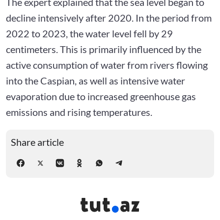
The expert explained that the sea level began to
decline intensively after 2020. In the period from
2022 to 2023, the water level fell by 29
centimeters. This is primarily influenced by the
active consumption of water from rivers flowing
into the Caspian, as well as intensive water
evaporation due to increased greenhouse gas
emissions and rising temperatures.
Share article