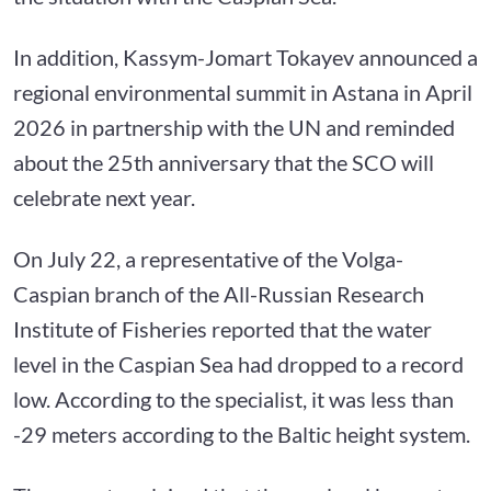
In addition, Kassym-Jomart Tokayev announced a
regional environmental summit in Astana in April
2026 in partnership with the UN and reminded
about the 25th anniversary that the SCO will
celebrate next year.
On July 22, a representative of the Volga-
Caspian branch of the All-Russian Research
Institute of Fisheries reported that the water
level in the Caspian Sea had dropped to a record
low. According to the specialist, it was less than
-29 meters according to the Baltic height system.