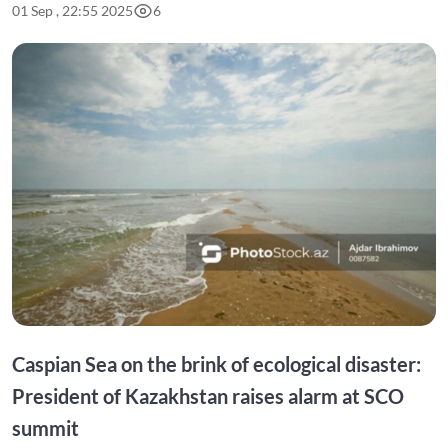
01 Sep , 22:55 2025
6
Caspian Sea on the brink of ecological disaster:
President of Kazakhstan raises alarm at SCO
summit