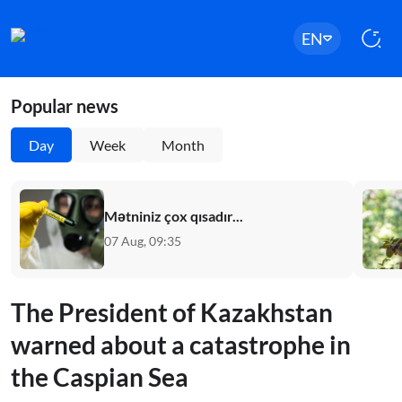
EN
Popular news
Day
Week
Month
Mətniniz çox qısadır...
07 Aug, 09:35
The President of Kazakhstan
warned about a catastrophe in
the Caspian Sea