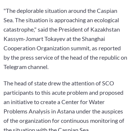
"The deplorable situation around the Caspian
Sea. The situation is approaching an ecological
catastrophe," said the President of Kazakhstan
Kassym-Jomart Tokayev at the Shanghai
Cooperation Organization summit, as reported
by the press service of the head of the republic on
Telegram channel.
The head of state drew the attention of SCO
participants to this acute problem and proposed
an initiative to create a Center for Water
Problems Analysis in Astana under the auspices
of the organization for continuous monitoring of
the situation with the Caspian Sea.