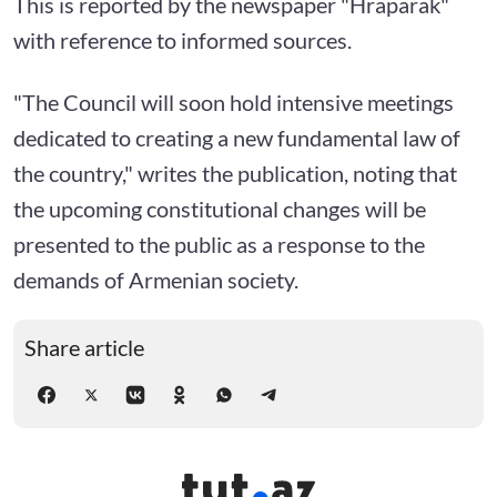
This is reported by the newspaper "Hraparak"
with reference to informed sources.
"The Council will soon hold intensive meetings
dedicated to creating a new fundamental law of
the country," writes the publication, noting that
the upcoming constitutional changes will be
presented to the public as a response to the
demands of Armenian society.
Share article