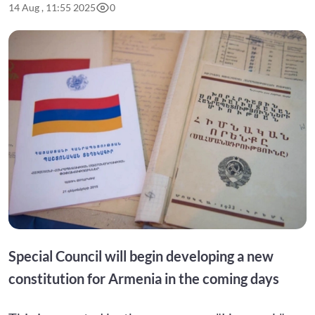
14 Aug , 11:55 2025
0
Special Council will begin developing a new
constitution for Armenia in the coming days