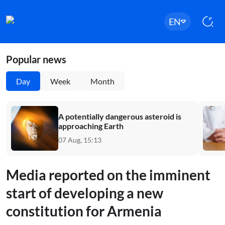
EN
Popular news
Day
Week
Month
A potentially dangerous asteroid is
approaching Earth
07 Aug, 15:13
Media reported on the imminent
start of developing a new
constitution for Armenia