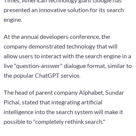
presented an innovative solution for its search
engine.
At the annual developers conference, the
company demonstrated technology that will
allow users to interact with the search engine in a
live "question-answer" dialogue format, similar to
the popular ChatGPT service.
The head of parent company Alphabet, Sundar
Pichai, stated that integrating artificial
intelligence into the search system will make it
possible to "completely rethink search."