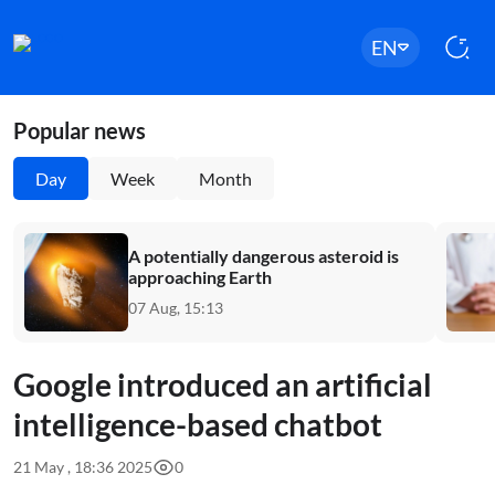
EN
Popular news
Day
Week
Month
A potentially dangerous asteroid is
approaching Earth
07 Aug, 15:13
Google introduced an artificial
intelligence-based chatbot
21 May , 18:36 2025
0