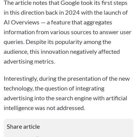
The article notes that Google took its first steps
in this direction back in 2024 with the launch of
AI Overviews — a feature that aggregates
information from various sources to answer user
queries. Despite its popularity among the
audience, this innovation negatively affected
advertising metrics.
Interestingly, during the presentation of the new
technology, the question of integrating
advertising into the search engine with artificial
intelligence was not addressed.
Share article