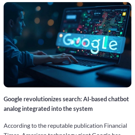
Google revolutionizes search: AI-based chatbot
analog integrated into the system
According to the reputable publication Financial
Times, American technology giant Google has