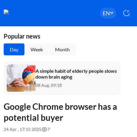
EN
Popular news
Day
Week
Month
A simple habit of elderly people slows
down brain aging
08 Aug, 09:18
Google Chrome browser has a
potential buyer
24 Apr , 17:15 2025
7