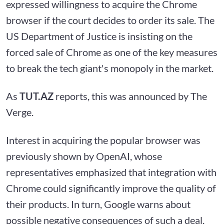
expressed willingness to acquire the Chrome
browser if the court decides to order its sale. The
US Department of Justice is insisting on the
forced sale of Chrome as one of the key measures
to break the tech giant's monopoly in the market.
As
TUT.AZ
reports, this was announced by The
Verge.
Interest in acquiring the popular browser was
previously shown by OpenAI, whose
representatives emphasized that integration with
Chrome could significantly improve the quality of
their products. In turn, Google warns about
possible negative consequences of such a deal,