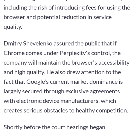
including the risk of introducing fees for using the
browser and potential reduction in service
quality.
Dmitry Shevelenko assured the public that if
Chrome comes under Perplexity's control, the
company will maintain the browser's accessibility
and high quality. He also drew attention to the
fact that Google's current market dominance is
largely secured through exclusive agreements
with electronic device manufacturers, which
creates serious obstacles to healthy competition.
Shortly before the court hearings began,