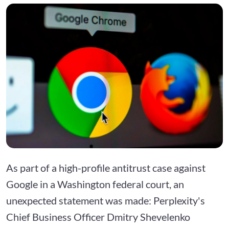
As part of a high-profile antitrust case against
Google in a Washington federal court, an
unexpected statement was made: Perplexity's
Chief Business Officer Dmitry Shevelenko