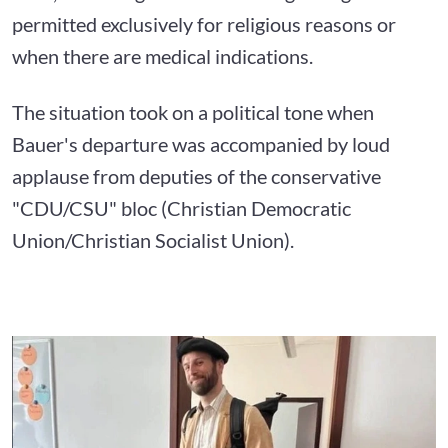
permitted exclusively for religious reasons or
when there are medical indications.
The situation took on a political tone when
Bauer's departure was accompanied by loud
applause from deputies of the conservative
"CDU/CSU" bloc (Christian Democratic
Union/Christian Socialist Union).