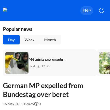
EN
Popular news
Day
Week
Month
Mətniniz çox qısadır...
07 Aug, 09:35
German MP expelled from
Bundestag over beret
16 May , 16:51 2025
0