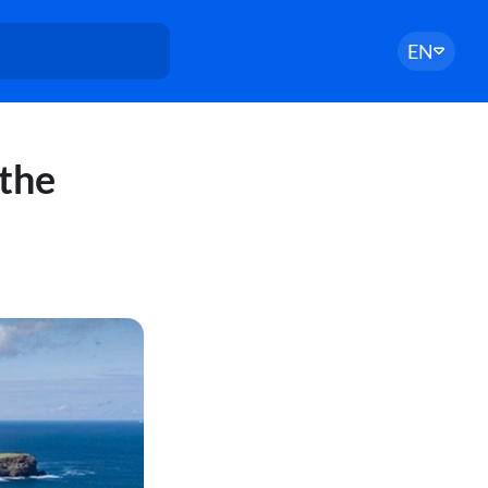
EN
 the