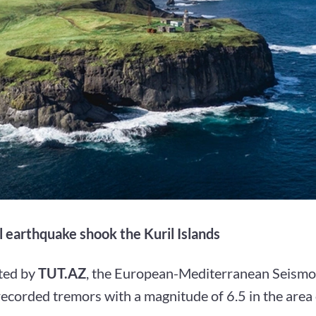
 earthquake shook the Kuril Islands
ted by
TUT.AZ
, the European-Mediterranean Seismo
corded tremors with a magnitude of 6.5 in the area 