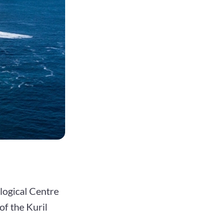
logical Centre
of the Kuril