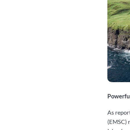
Powerful
As repor
(EMSC) re