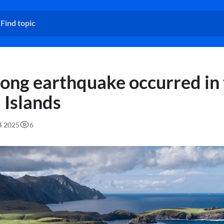
rong earthquake occurred in
 Islands
54 2025
6