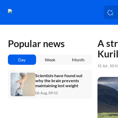
A st
Popular news
Kuril
Day
Week
Month
31 Jul , 10:
Scientists have found out
why the brain prevents
maintaining lost weight
06 Aug, 09:55