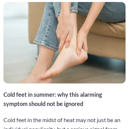
Cold feet in summer: why this alarming
symptom should not be ignored
Cold feet in the midst of heat may not just be an
individual peculiarity, but a serious signal from