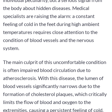
the body about hidden diseases. Medical
specialists are raising the alarm: a constant
feeling of cold in the feet during high ambient
temperatures requires close attention to the
condition of blood vessels and the nervous
system.
The main culprit of this uncomfortable condition
is often impaired blood circulation due to
atherosclerosis. With this disease, the lumen of
blood vessels significantly narrows due to the
formation of cholesterol plaques, which critically
limits the flow of blood and oxygen to the
extremities, causing a persistent feeling of cold.