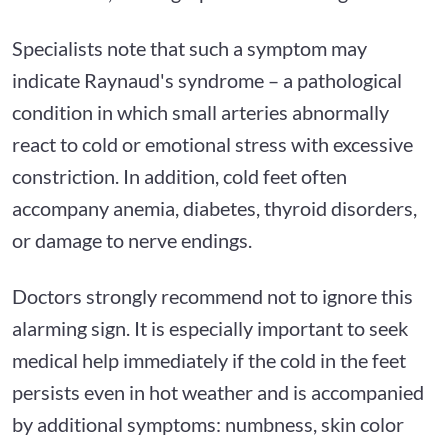
Specialists note that such a symptom may
indicate Raynaud's syndrome – a pathological
condition in which small arteries abnormally
react to cold or emotional stress with excessive
constriction. In addition, cold feet often
accompany anemia, diabetes, thyroid disorders,
or damage to nerve endings.
Doctors strongly recommend not to ignore this
alarming sign. It is especially important to seek
medical help immediately if the cold in the feet
persists even in hot weather and is accompanied
by additional symptoms: numbness, skin color