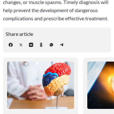
changes, or muscle spasms. Timely diagnosis will
help prevent the development of dangerous
complications and prescribe effective treatment.
Share article