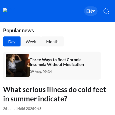
EN
Popular news
Day
Week
Month
Three Ways to Beat Chronic
Insomnia Without Medication
09 Aug, 09:34
What serious illness do cold feet
in summer indicate?
25 Jun , 14:56 2025
3