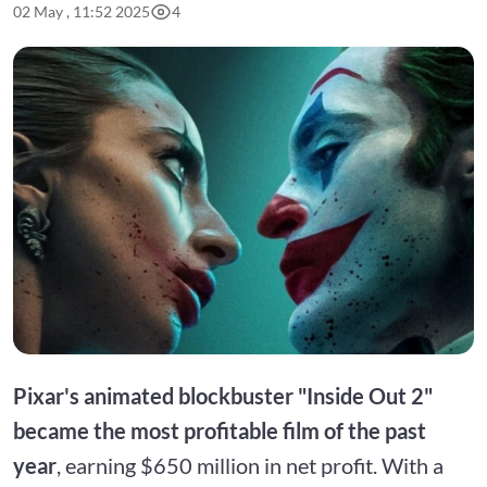
02 May , 11:52 2025
4
Pixar's animated blockbuster "Inside Out 2"
became the most profitable film of the past
year
, earning $650 million in net profit. With a