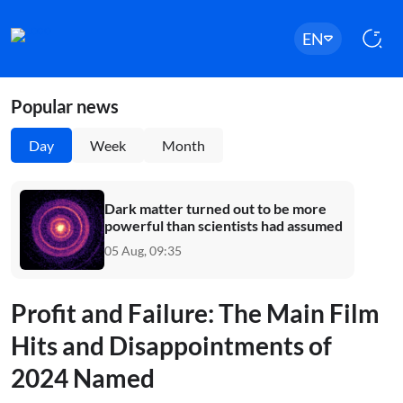
EN
Popular news
Day
Week
Month
Dark matter turned out to be more
powerful than scientists had assumed
05 Aug, 09:35
Profit and Failure: The Main Film
Hits and Disappointments of
2024 Named