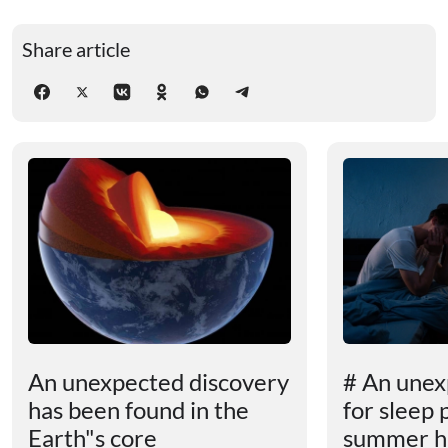
Share article
An unexpected discovery
# An unex
has been found in the
for sleep 
Earth"s core
summer h