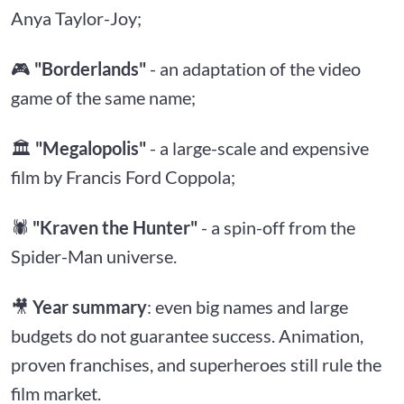
Anya Taylor-Joy;
🎮
"Borderlands"
- an adaptation of the video
game of the same name;
🏛
"Megalopolis"
- a large-scale and expensive
film by Francis Ford Coppola;
🕷
"Kraven the Hunter"
- a spin-off from the
Spider-Man universe.
🎥
Year summary
: even big names and large
budgets do not guarantee success. Animation,
proven franchises, and superheroes still rule the
film market.