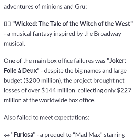
adventures of minions and Gru;
🧙‍♀️
"Wicked: The Tale of the Witch of the West"
- a musical fantasy inspired by the Broadway
musical.
One of the main box office failures was
"Joker:
Folie à Deux"
- despite the big names and large
budget ($200 million), the project brought net
losses of over $144 million, collecting only $227
million at the worldwide box office.
Also failed to meet expectations:
🚗
"Furiosa"
- a prequel to "Mad Max" starring