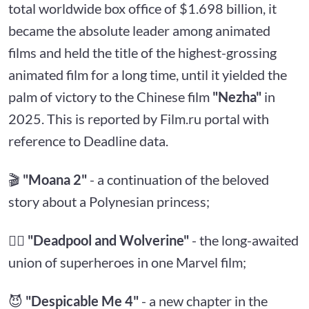
total worldwide box office of $1.698 billion, it
became the absolute leader among animated
films and held the title of the highest-grossing
animated film for a long time, until it yielded the
palm of victory to the Chinese film
"Nezha"
in
2025. This is reported by Film.ru portal with
reference to Deadline data.
🎬
"Moana 2"
- a continuation of the beloved
story about a Polynesian princess;
🦸‍♂️
"Deadpool and Wolverine"
- the long-awaited
union of superheroes in one Marvel film;
😈
"Despicable Me 4"
- a new chapter in the