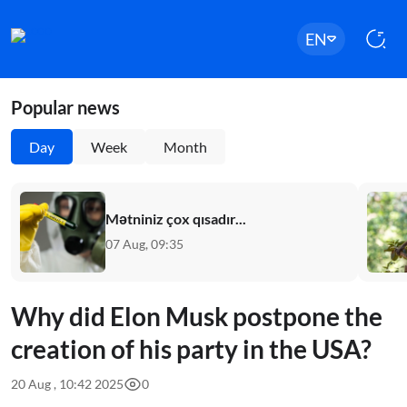
EN
Popular news
Day
Week
Month
Mətniniz çox qısadır...
07 Aug, 09:35
Why did Elon Musk postpone the
creation of his party in the USA?
20 Aug , 10:42 2025
0