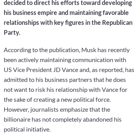
decided to direct his efforts toward developing
his business empire and maintaining favorable
relationships with key figures in the Republican
Party.
According to the publication, Musk has recently
been actively maintaining communication with
US Vice President JD Vance and, as reported, has
admitted to his business partners that he does
not want to risk his relationship with Vance for
the sake of creating a new political force.
However, journalists emphasize that the
billionaire has not completely abandoned his
political initiative.