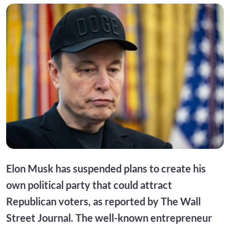
Elon Musk has suspended plans to create his
own political party that could attract
Republican voters, as reported by The Wall
Street Journal. The well-known entrepreneur