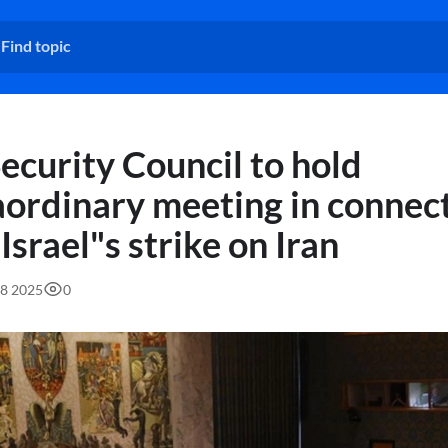
ecurity Council to hold
aordinary meeting in connec
Israel"s strike on Iran
58 2025
0