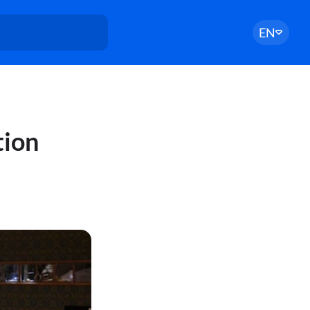
EN
tion