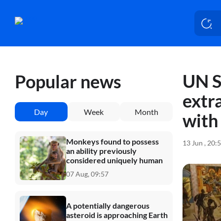
UN S
Popular news
extr
Day
Week
Month
with 
Monkeys found to possess
13 Jun , 20:
an ability previously
considered uniquely human
07 Aug, 09:57
A potentially dangerous
asteroid is approaching Earth