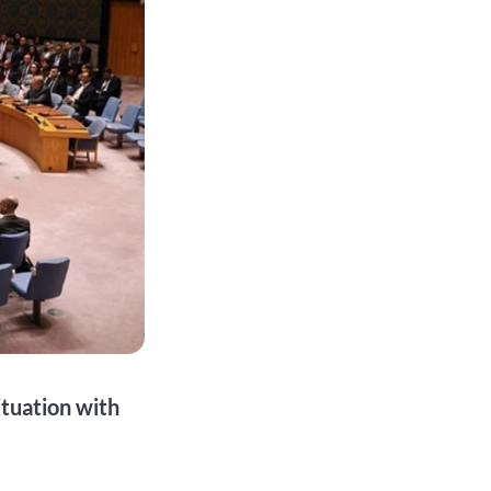
tuation with