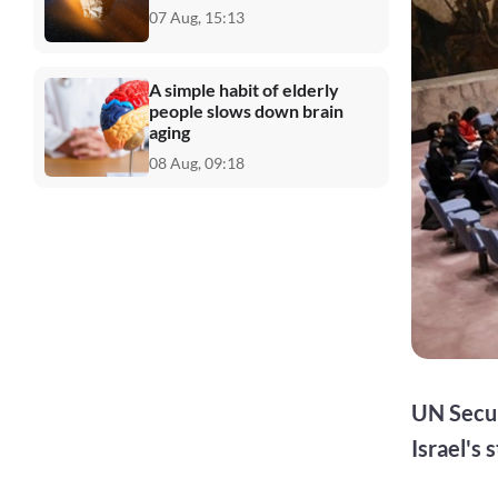
07 Aug, 15:13
A simple habit of elderly
people slows down brain
aging
08 Aug, 09:18
UN Secur
Israel's 