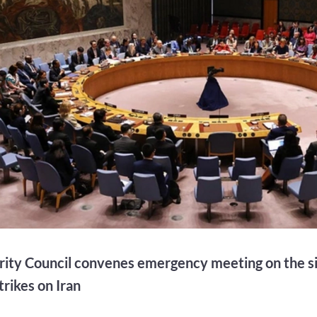
ity Council convenes emergency meeting on the si
strikes on Iran