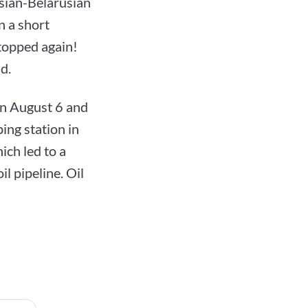
ssian-Belarusian
n a short
stopped again!
d.
 on August 6 and
ing station in
ich led to a
l pipeline. Oil