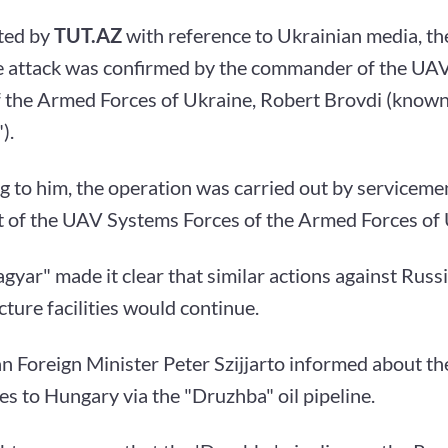
ted by
TUT.AZ
with reference to Ukrainian media, th
e attack was confirmed by the commander of the UA
 the Armed Forces of Ukraine, Robert Brovdi (known 
).
g to him, the operation was carried out by serviceme
 of the UAV Systems Forces of the Armed Forces of 
gyar" made it clear that similar actions against Russi
cture facilities would continue.
n Foreign Minister Peter Szijjarto informed about th
ies to Hungary via the "Druzhba" oil pipeline.