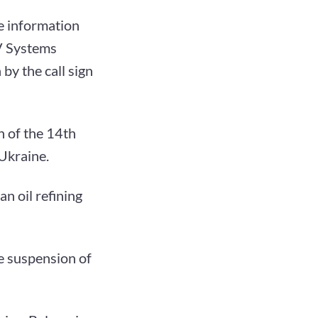
e information
V Systems
by the call sign
n of the 14th
Ukraine.
an oil refining
e suspension of