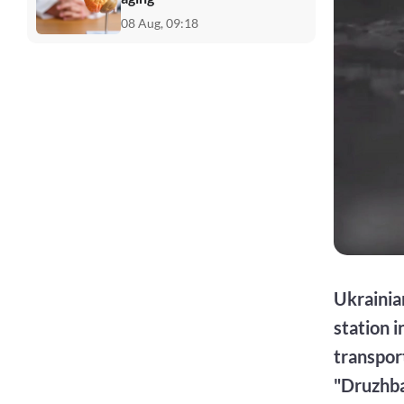
08 Aug, 09:18
Ukrainia
station i
transport
"Druzhba