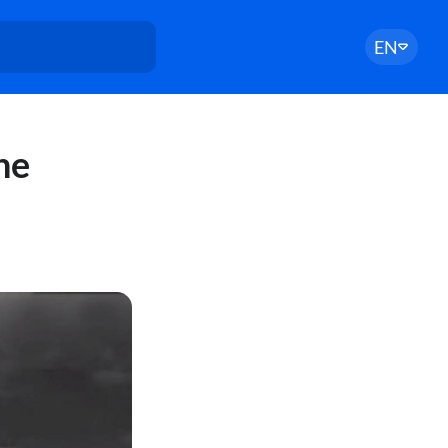
EN
he