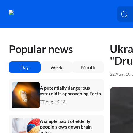
Ukra
Popular news
"Dru
Day
Week
Month
22 Aug , 10
A potentially dangerous
asteroid is approaching Earth
07 Aug, 15:13
A simple habit of elderly
people slows down brain
aging