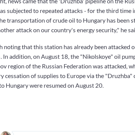
ht, news came that the 'Druzhba' pipeline on the Ru
s subjected to repeated attacks - for the third time i
he transportation of crude oil to Hungary has been 
nother attack on our country's energy security," he sai
th noting that this station has already been attacked
 In addition, on August 18, the "Nikolskoye" oil pump
v region of the Russian Federation was attacked, wh
 cessation of supplies to Europe via the "Druzhba" oi
 to Hungary were resumed on August 20.