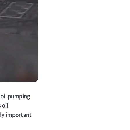
 oil pumping
 oil
lly important