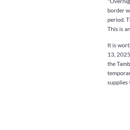
"Overnig
border wa
period. T
This is a
It is wor
13, 2025.
the Tambo
temporary
supplies