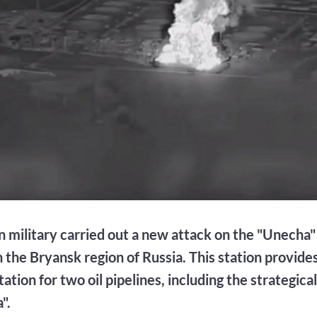
n military carried out a new attack on the "Unecha"
n the Bryansk region of Russia. This station provides
ation for two oil pipelines, including the strategica
".