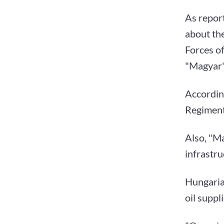
As repor
about th
Forces of
"Magyar"
Accordin
Regiment
Also, "Ma
infrastru
Hungaria
oil suppl