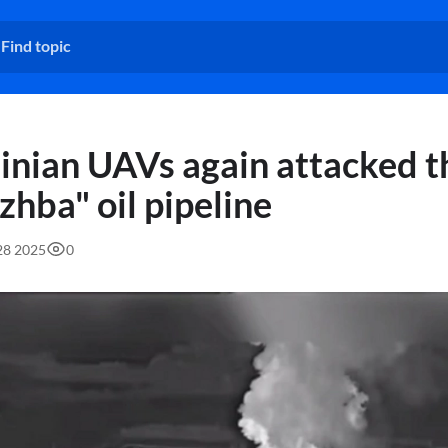
inian UAVs again attacked t
zhba" oil pipeline
:28 2025
0