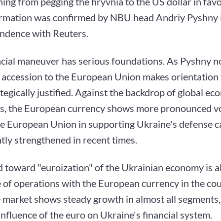
ning from pegging the hryvnia to the US dollar in favo
ormation was confirmed by NBU head Andriy Pyshny i
ndence with Reuters.
ncial maneuver has serious foundations. As Pyshny n
l accession to the European Union makes orientation
tegically justified. Against the backdrop of global ec
s, the European currency shows more pronounced vola
he European Union in supporting Ukraine's defense ca
ntly strengthened in recent times.
 toward "euroization" of the Ukrainian economy is a
 of operations with the European currency in the cou
 market shows steady growth in almost all segments, 
nfluence of the euro on Ukraine's financial system.