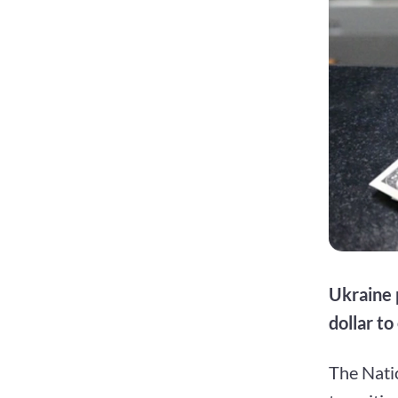
Ukraine 
dollar to
The Natio