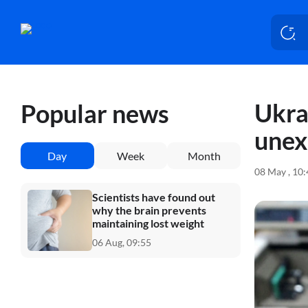
Ukra
Popular news
unex
Day
Week
Month
08 May , 10
Scientists have found out
why the brain prevents
maintaining lost weight
06 Aug, 09:55