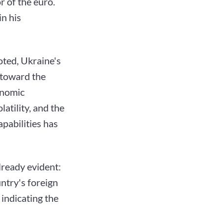
r of the euro.
n his
oted, Ukraine's
 toward the
onomic
tility, and the
pabilities has
lready evident:
ntry's foreign
indicating the