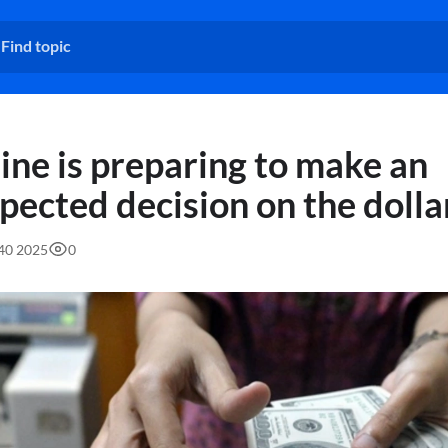
ine is preparing to make an
pected decision on the dolla
:40 2025
0