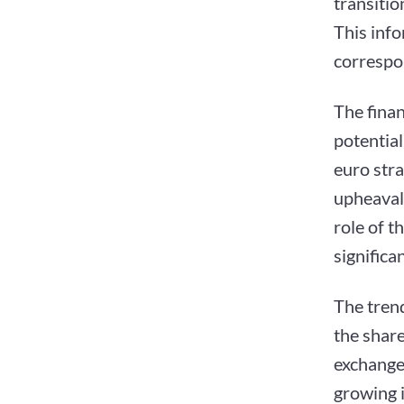
transitio
This inf
correspo
The fina
potentia
euro stra
upheaval
role of t
significa
The trend
the share
exchange
growing i