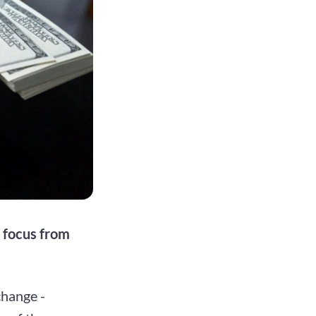
t focus from
change -