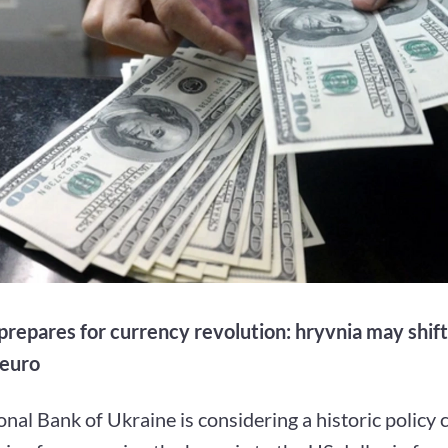
prepares for currency revolution: hryvnia may shif
 euro
nal Bank of Ukraine is considering a historic policy 