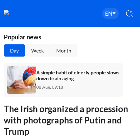
EN
Popular news
Day
Week
Month
A simple habit of elderly people slows
down brain aging
08 Aug, 09:18
The Irish organized a procession
with photographs of Putin and
Trump