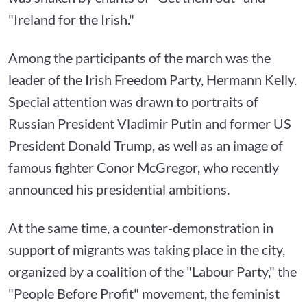
"Ireland for the Irish."
Among the participants of the march was the
leader of the Irish Freedom Party, Hermann Kelly.
Special attention was drawn to portraits of
Russian President Vladimir Putin and former US
President Donald Trump, as well as an image of
famous fighter Conor McGregor, who recently
announced his presidential ambitions.
At the same time, a counter-demonstration in
support of migrants was taking place in the city,
organized by a coalition of the "Labour Party," the
"People Before Profit" movement, the feminist