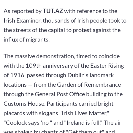
As reported by
TUT.AZ
with reference to the
Irish Examiner, thousands of Irish people took to
the streets of the capital to protest against the
influx of migrants.
The massive demonstration, timed to coincide
with the 109th anniversary of the Easter Rising
of 1916, passed through Dublin's landmark
locations — from the Garden of Remembrance
through the General Post Office building to the
Customs House. Participants carried bright
placards with slogans "Irish Lives Matter,"
"Coolock says 'no'" and "Ireland is full." The air
was shaken by chants of "Get them out" and