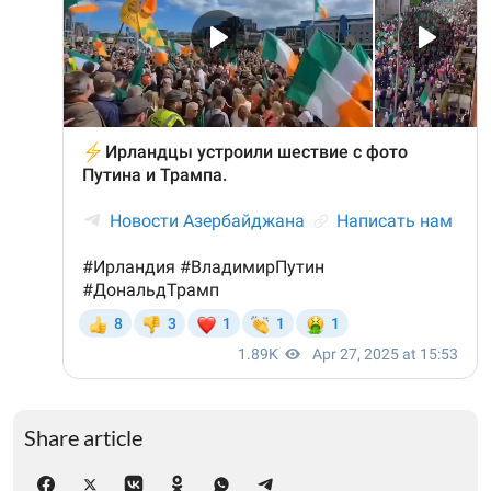
Share article