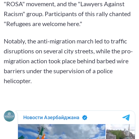
"ROSA" movement, and the "Lawyers Against
Racism" group. Participants of this rally chanted
"Refugees are welcome here."
Notably, the anti-migration march led to traffic
disruptions on several city streets, while the pro-
migration action took place behind barbed wire
barriers under the supervision of a police
helicopter.