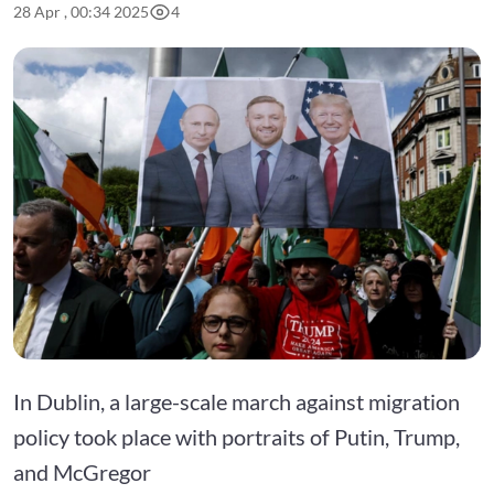
28 Apr , 00:34 2025
4
In Dublin, a large-scale march against migration
policy took place with portraits of Putin, Trump,
and McGregor