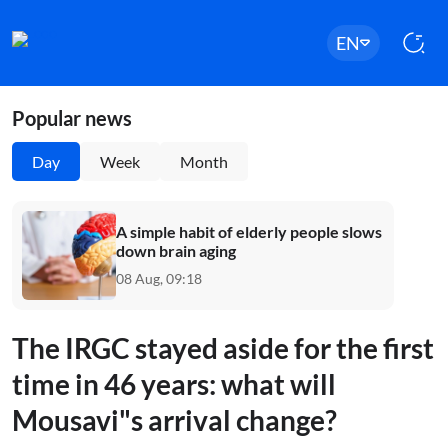
EN
Popular news
Day
Week
Month
A simple habit of elderly people slows
down brain aging
08 Aug, 09:18
The IRGC stayed aside for the first
time in 46 years: what will
Mousavi"s arrival change?