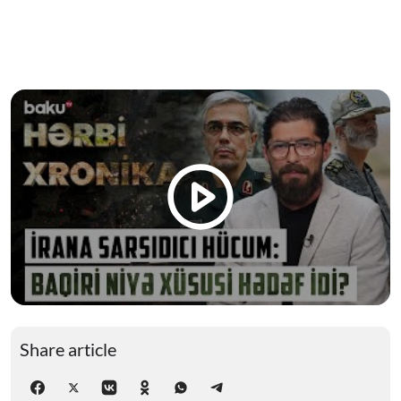
Share article