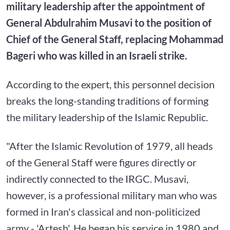
military leadership after the appointment of
General Abdulrahim Musavi to the position of
Chief of the General Staff, replacing Mohammad
Bageri who was killed in an Israeli strike.
According to the expert, this personnel decision
breaks the long-standing traditions of forming
the military leadership of the Islamic Republic.
"After the Islamic Revolution of 1979, all heads
of the General Staff were figures directly or
indirectly connected to the IRGC. Musavi,
however, is a professional military man who was
formed in Iran's classical and non-politicized
army - 'Artesh'. He began his service in 1980 and