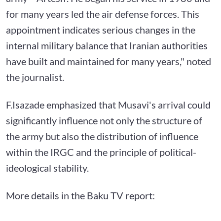
for many years led the air defense forces. This
appointment indicates serious changes in the
internal military balance that Iranian authorities
have built and maintained for many years," noted
the journalist.
F.Isazade emphasized that Musavi's arrival could
significantly influence not only the structure of
the army but also the distribution of influence
within the IRGC and the principle of political-
ideological stability.
More details in the Baku TV report: