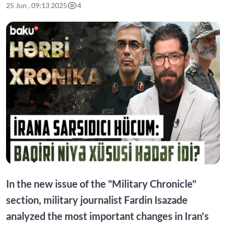
25 Jun , 09:13 2025
4
In the new issue of the "Military Chronicle"
section, military journalist Fardin Isazade
analyzed the most important changes in Iran's