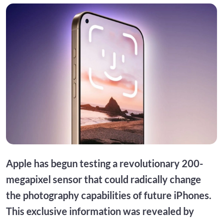
Apple has begun testing a revolutionary 200-
megapixel sensor that could radically change
the photography capabilities of future iPhones.
This exclusive information was revealed by