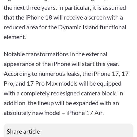
the next three years. In particular, it is assumed
that the iPhone 18 will receive a screen with a
reduced area for the Dynamic Island functional
element.
Notable transformations in the external
appearance of the iPhone will start this year.
According to numerous leaks, the iPhone 17, 17
Pro, and 17 Pro Max models will be equipped
with a completely redesigned camera block. In
addition, the lineup will be expanded with an
absolutely new model – iPhone 17 Air.
Share article