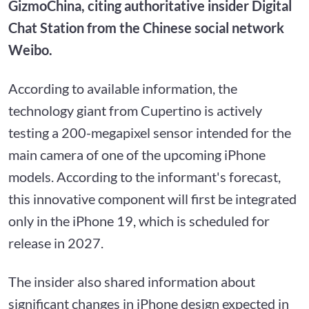
GizmoChina, citing authoritative insider Digital
Chat Station from the Chinese social network
Weibo.
According to available information, the
technology giant from Cupertino is actively
testing a 200-megapixel sensor intended for the
main camera of one of the upcoming iPhone
models. According to the informant's forecast,
this innovative component will first be integrated
only in the iPhone 19, which is scheduled for
release in 2027.
The insider also shared information about
significant changes in iPhone design expected in