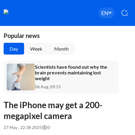
EN
Popular news
Day
Week
Month
Scientists have found out why the
brain prevents maintaining lost
weight
06 Aug, 09:55
The iPhone may get a 200-
megapixel camera
27 May , 22:38 2025
0