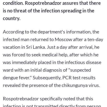
condition. Rospotrebnadzor assures that there
is no threat of the infection spreading in the
country.
According to the department's information, the
infected man returned to Moscow after a ten-day
vacation in Sri Lanka. Just a day after arrival, he
was forced to seek medical help, after which he
was immediately placed in the infectious disease
ward with an initial diagnosis of "suspected
dengue fever." Subsequently, PCR test results
revealed the presence of the chikungunya virus.
Rospotrebnadzor specifically noted that this
infection is not transmitted directly from person