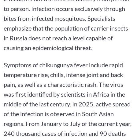
to person. Infection occurs exclusively through
bites from infected mosquitoes. Specialists
emphasize that the population of carrier insects
in Russia does not reach a level capable of
causing an epidemiological threat.
Symptoms of chikungunya fever include rapid
temperature rise, chills, intense joint and back
pain, as well as a characteristic rash. The virus
was first identified by scientists in Africa in the
middle of the last century. In 2025, active spread
of the infection is observed in South Asian
regions. From January to July of the current year,
240 thousand cases of infection and 90 deaths