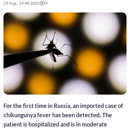
29 Aug , 14:48 2025
4
For the first time in Russia, an imported case of
chikungunya fever has been detected. The
patient is hospitalized and is in moderate