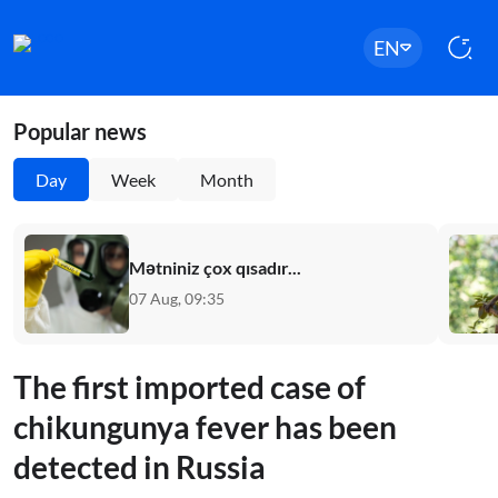
EN
Popular news
Day
Week
Month
Mətniniz çox qısadır...
07 Aug, 09:35
The first imported case of
chikungunya fever has been
detected in Russia