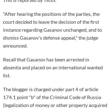
"After hearing the positions of the parties, the
court decided to leave the decision of the first
instance regarding Gasanov unchanged, and to
dismiss Gasanov's defense appeal," the judge
announced.
Recall that Gasanov has been arrested in
absentia and placed on an international wanted
list.
The blogger is charged under part 4 of article
174.1 point "b" of the Criminal Code of Russia
(legalization of money or other property acquired