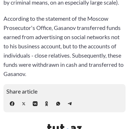
by criminal means, on an especially large scale).
According to the statement of the Moscow
Prosecutor's Office, Gasanov transferred funds
earned from advertising on social networks not
to his business account, but to the accounts of
individuals - close relatives. Subsequently, these
funds were withdrawn in cash and transferred to
Gasanov.
Share article