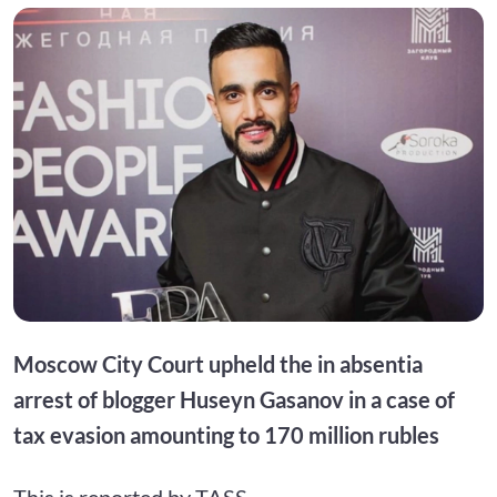
Moscow City Court upheld the in absentia
arrest of blogger Huseyn Gasanov in a case of
tax evasion amounting to 170 million rubles
This is reported by TASS.