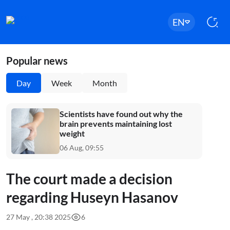
EN
Popular news
Day
Week
Month
Scientists have found out why the
brain prevents maintaining lost
weight
06 Aug, 09:55
The court made a decision
regarding Huseyn Hasanov
27 May , 20:38 2025
6