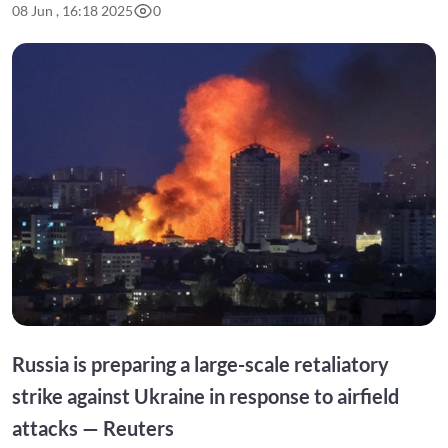
08 Jun , 16:18 2025
0
Russia is preparing a large-scale retaliatory
strike against Ukraine in response to airfield
attacks — Reuters