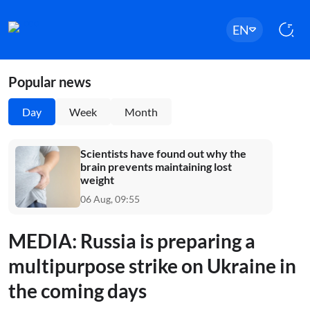
EN
Popular news
Day
Week
Month
Scientists have found out why the
brain prevents maintaining lost
weight
06 Aug, 09:55
MEDIA: Russia is preparing a
multipurpose strike on Ukraine in
the coming days