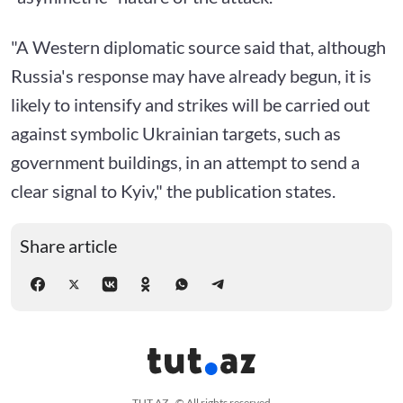
"A Western diplomatic source said that, although
Russia's response may have already begun, it is
likely to intensify and strikes will be carried out
against symbolic Ukrainian targets, such as
government buildings, in an attempt to send a
clear signal to Kyiv," the publication states.
Share article
TUT.AZ - © All rights reserved