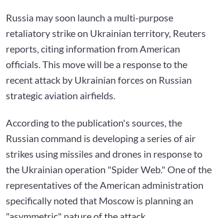
Russia may soon launch a multi-purpose
retaliatory strike on Ukrainian territory, Reuters
reports, citing information from American
officials. This move will be a response to the
recent attack by Ukrainian forces on Russian
strategic aviation airfields.
According to the publication's sources, the
Russian command is developing a series of air
strikes using missiles and drones in response to
the Ukrainian operation "Spider Web." One of the
representatives of the American administration
specifically noted that Moscow is planning an
"asymmetric" nature of the attack.