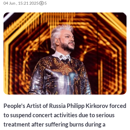
04 Jun , 15:21 2025
5
People's Artist of Russia Philipp Kirkorov forced
to suspend concert activities due to serious
treatment after suffering burns during a