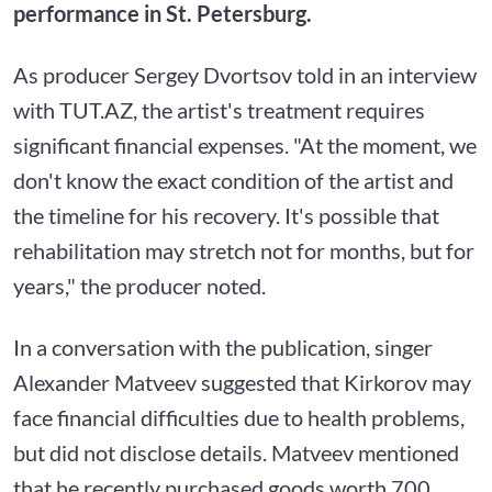
performance in St. Petersburg.
As producer Sergey Dvortsov told in an interview
with TUT.AZ, the artist's treatment requires
significant financial expenses. "At the moment, we
don't know the exact condition of the artist and
the timeline for his recovery. It's possible that
rehabilitation may stretch not for months, but for
years," the producer noted.
In a conversation with the publication, singer
Alexander Matveev suggested that Kirkorov may
face financial difficulties due to health problems,
but did not disclose details. Matveev mentioned
that he recently purchased goods worth 700