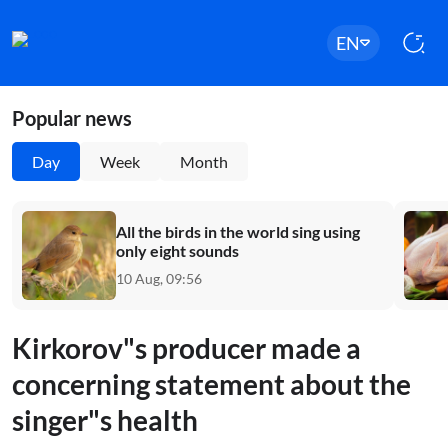
EN
Popular news
Day
Week
Month
All the birds in the world sing using
only eight sounds
10 Aug, 09:56
Kirkorov"s producer made a
concerning statement about the
singer"s health