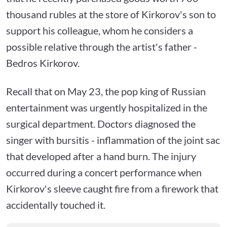
thousand rubles at the store of Kirkorov's son to
support his colleague, whom he considers a
possible relative through the artist's father -
Bedros Kirkorov.
Recall that on May 23, the pop king of Russian
entertainment was urgently hospitalized in the
surgical department. Doctors diagnosed the
singer with bursitis - inflammation of the joint sac
that developed after a hand burn. The injury
occurred during a concert performance when
Kirkorov's sleeve caught fire from a firework that
accidentally touched it.