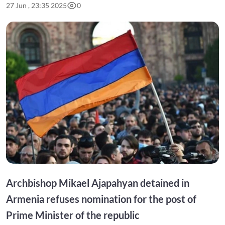
27 Jun , 23:35 2025
0
Archbishop Mikael Ajapahyan detained in
Armenia refuses nomination for the post of
Prime Minister of the republic