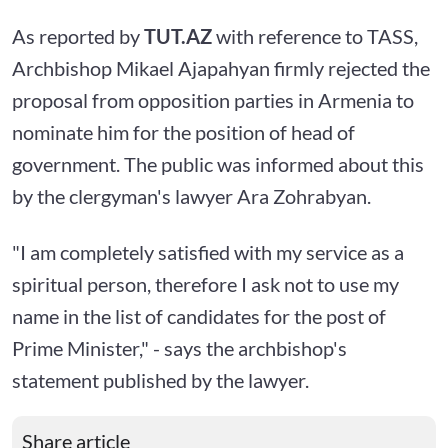
As reported by
TUT.AZ
with reference to TASS,
Archbishop Mikael Ajapahyan firmly rejected the
proposal from opposition parties in Armenia to
nominate him for the position of head of
government. The public was informed about this
by the clergyman's lawyer Ara Zohrabyan.
"I am completely satisfied with my service as a
spiritual person, therefore I ask not to use my
name in the list of candidates for the post of
Prime Minister," - says the archbishop's
statement published by the lawyer.
Share article