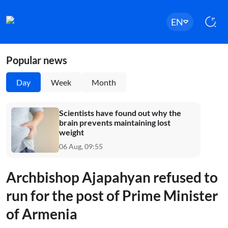
EN
Popular news
Day
Week
Month
Scientists have found out why the
brain prevents maintaining lost
weight
06 Aug, 09:55
Archbishop Ajapahyan refused to
run for the post of Prime Minister
of Armenia